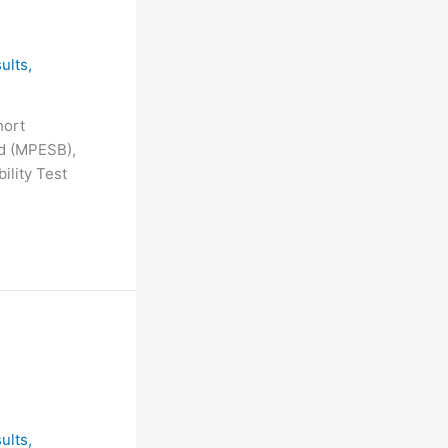
ults
,
hort
d (MPESB),
ility Test
ults
,