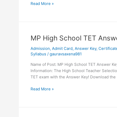
Read More »
MP
MP High School TET Answ
High
Admission
,
Admit Card
,
Answer Key
,
Certificat
School
Syllabus
/
gauravsaxena981
TET
Answer
Name of Post: MP High School TET Answer Key 
Key
Information: The High School Teacher Selecti
2023
TET exam with the Answer Key! Download the 
Read More »