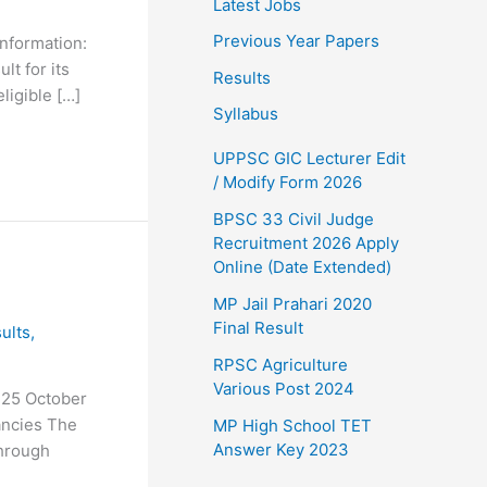
Latest Jobs
Previous Year Papers
nformation:
t for its
Results
ligible […]
Syllabus
UPPSC GIC Lecturer Edit
/ Modify Form 2026
BPSC 33 Civil Judge
Recruitment 2026 Apply
Online (Date Extended)
MP Jail Prahari 2020
Final Result
ults
,
RPSC Agriculture
Various Post 2024
 25 October
ancies The
MP High School TET
Answer Key 2023
through