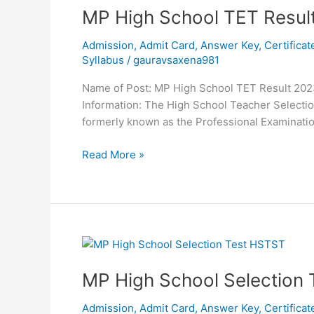
MP
MP High School TET Resul
High
Admission
,
Admit Card
,
Answer Key
,
Certificat
School
Syllabus
/
gauravsaxena981
TET
Result
Name of Post: MP High School TET Result 2023
2023
Information: The High School Teacher Select
formerly known as the Professional Examinatio
Read More »
MP
High
MP High School Selection
School
Selection
Admission
,
Admit Card
,
Answer Key
,
Certificat
Test