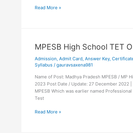
Read More »
MPESB
MPESB High School TET O
High
Admission
,
Admit Card
,
Answer Key
,
Certificat
School
Syllabus
/
gauravsaxena981
TET
Online
Name of Post: Madhya Pradesh MPESB / MP High
Form
2023 Post Date / Update: 27 December 2022 |
2023
MPESB Which was earlier named Professional E
Test
Read More »