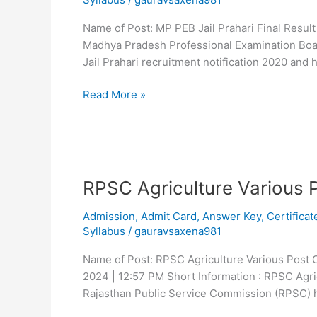
2020
Final
Name of Post: MP PEB Jail Prahari Final Resul
Result
Madhya Pradesh Professional Examination Board
Jail Prahari recruitment notification 2020 and
Read More »
RPSC
RPSC Agriculture Various 
Agriculture
Admission
,
Admit Card
,
Answer Key
,
Certificat
Various
Syllabus
/
gauravsaxena981
Post
2024
Name of Post: RPSC Agriculture Various Post O
2024 | 12:57 PM Short Information : RPSC Agr
Rajasthan Public Service Commission (RPSC) 