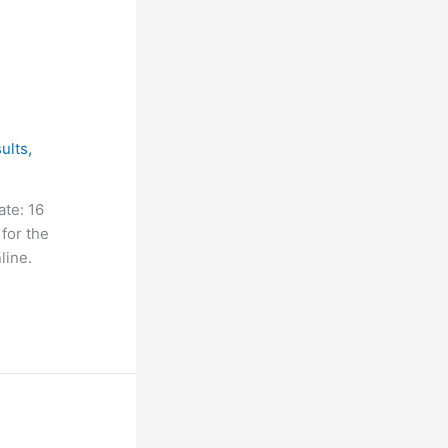
ults
,
te: 16
for the
line.