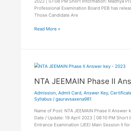
2022 | 07:08 PM Short Information: Madhya P
Professional Examination Board PEB has releas
Those Candidate Are
Read More »
NTA
JEEMAIN
NTA JEEMAIN Phase II An
Phase
II
Admission
,
Admit Card
,
Answer Key
,
Certificat
Answer
Syllabus
/
gauravsaxena981
Key
2023
Name of Post: NTA JEEMAIN Phase II Answer k
Date / Update: 19 April 2023 | 08:10 PM Short
Entrance Examination (JEE) Main Session II for