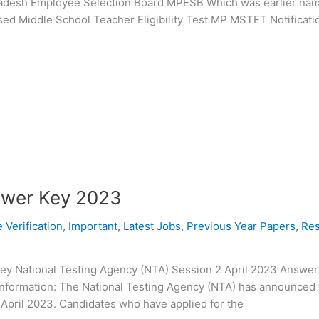
radesh Employee Selection Board MPESB Which was earlier na
ed Middle School Teacher Eligibility Test MP MSTET Notificati
swer Key 2023
e Verification
,
Important
,
Latest Jobs
,
Previous Year Papers
,
Res
ey National Testing Agency (NTA) Session 2 April 2023 Answer
 Information: The National Testing Agency (NTA) has announced 
 April 2023. Candidates who have applied for the