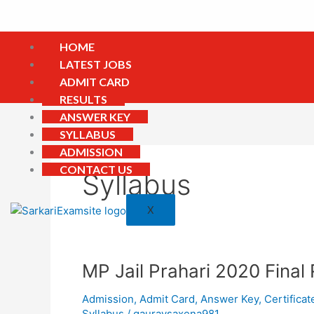
Skip
to
content
HOME
LATEST JOBS
ADMIT CARD
RESULTS
ANSWER KEY
SYLLABUS
ADMISSION
CONTACT US
Syllabus
X
MP
MP Jail Prahari 2020 Final 
Jail
Admission
,
Admit Card
,
Answer Key
,
Certificat
Prahari
Syllabus
/
gauravsaxena981