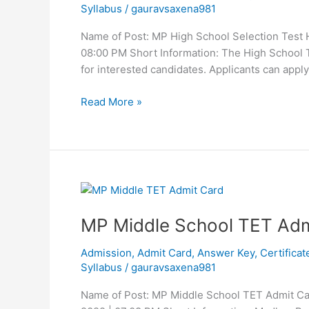
Syllabus
/
gauravsaxena981
HSTST
Online
Name of Post: MP High School Selection Test 
Form
08:00 PM Short Information: The High Schoo
2023
for interested candidates. Applicants can app
Read More »
MP
Middle
MP Middle School TET Adm
School
TET
Admission
,
Admit Card
,
Answer Key
,
Certificat
Admit
Syllabus
/
gauravsaxena981
Card
2023
Name of Post: MP Middle School TET Admit Ca