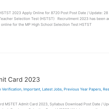
HSTST 2023 Apply Online for 8720 Post Post Date / Update: 28 
l Teacher Selection Test (HSTST) Recruitment 2023 has been 
ly online for the MP High School Selection Test HSTST
it Card 2023
e Verification
,
Important
,
Latest Jobs
,
Previous Year Papers
,
Res
rd MSTET Admit Card 2023, Syllabus Download Post Date / Upd