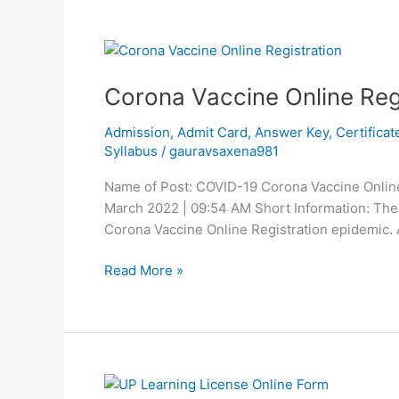
Corona
Vaccine
Corona Vaccine Online Reg
Online
Registration
Admission
,
Admit Card
,
Answer Key
,
Certificat
Syllabus
/
gauravsaxena981
Name of Post: COVID-19 Corona Vaccine Online 
March 2022 | 09:54 AM Short Information: The 
Corona Vaccine Online Registration epidemic. Al
Read More »
UP