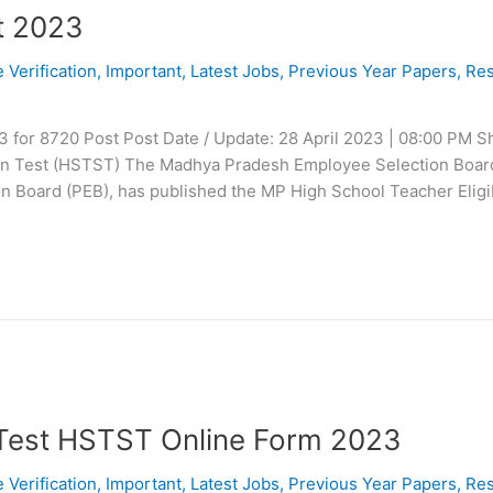
t 2023
e Verification
,
Important
,
Latest Jobs
,
Previous Year Papers
,
Res
 for 8720 Post Post Date / Update: 28 April 2023 | 08:00 PM S
ion Test (HSTST) The Madhya Pradesh Employee Selection Boar
n Board (PEB), has published the MP High School Teacher Eligib
 Test HSTST Online Form 2023
e Verification
,
Important
,
Latest Jobs
,
Previous Year Papers
,
Res