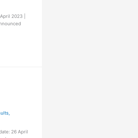
April 2023 |
announced
ults
,
ate: 26 April