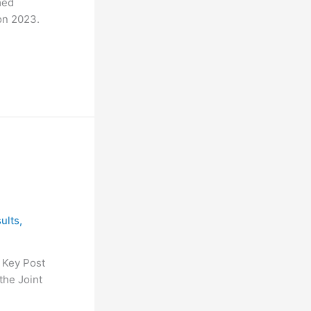
med
on 2023.
ults
,
 Key Post
the Joint