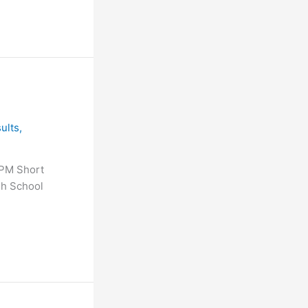
ults
,
 PM Short
gh School