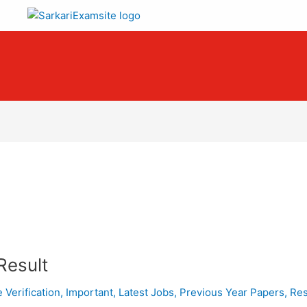
Result
e Verification
,
Important
,
Latest Jobs
,
Previous Year Papers
,
Res