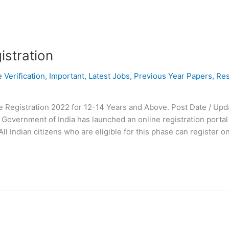
istration
e Verification
,
Important
,
Latest Jobs
,
Previous Year Papers
,
Res
Registration 2022 for 12-14 Years and Above. Post Date / Upda
Government of India has launched an online registration portal 
l Indian citizens who are eligible for this phase can register on