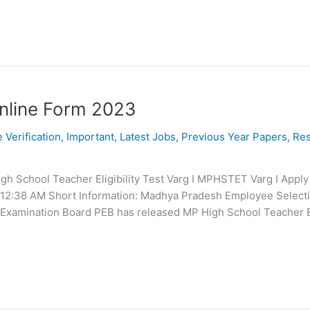
nline Form 2023
e Verification
,
Important
,
Latest Jobs
,
Previous Year Papers
,
Res
 School Teacher Eligibility Test Varg I MPHSTET Varg I Apply
 12:38 AM Short Information: Madhya Pradesh Employee Select
xamination Board PEB has released MP High School Teacher Eli