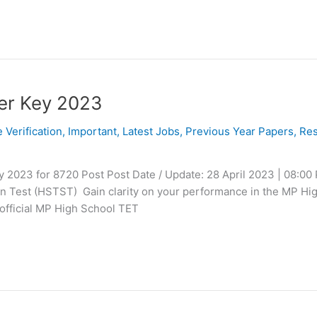
er Key 2023
e Verification
,
Important
,
Latest Jobs
,
Previous Year Papers
,
Res
2023 for 8720 Post Post Date / Update: 28 April 2023 | 08:00
on Test (HSTST) Gain clarity on your performance in the MP Hi
official MP High School TET