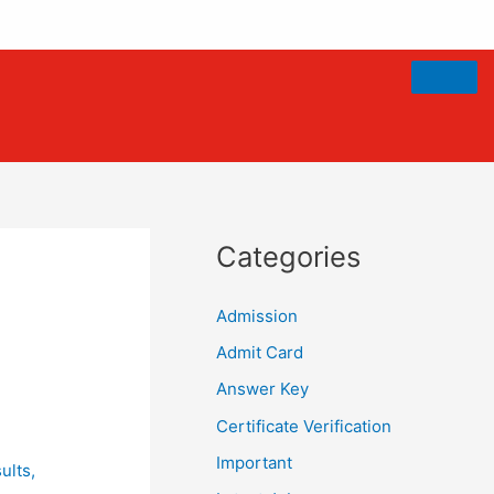
Categories
Admission
Admit Card
Answer Key
Certificate Verification
Important
ults
,