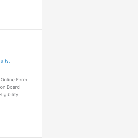
ults
,
 Online Form
ion Board
gibility