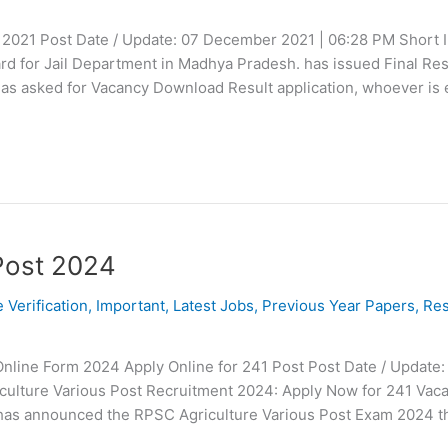
t 2021 Post Date / Update: 07 December 2021 | 06:28 PM Short I
 for Jail Department in Madhya Pradesh. has issued Final Resul
 has asked for Vacancy Download Result application, whoever is e
Post 2024
e Verification
,
Important
,
Latest Jobs
,
Previous Year Papers
,
Res
nline Form 2024 Apply Online for 241 Post Post Date / Update:
iculture Various Post Recruitment 2024: Apply Now for 241 Vac
has announced the RPSC Agriculture Various Post Exam 2024 