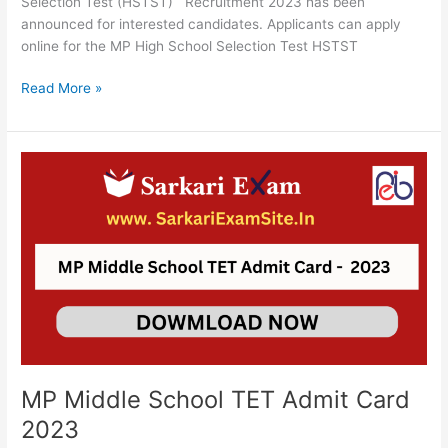
Selection Test (HSTST) Recruitment 2023 has been
announced for interested candidates. Applicants can apply
online for the MP High School Selection Test HSTST
Read More »
MP
Middle
School
TET
Admit
Card
2023
MP Middle School TET Admit Card
2023