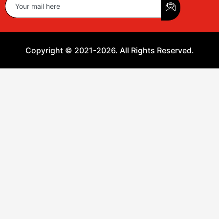
Copyright © 2021-2026. All Rights Reserved.