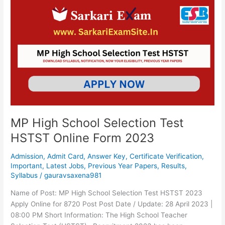
MP
High
School
Selection
Test
HSTST
Online
Form
2023
MP High School Selection Test
HSTST Online Form 2023
Admission
,
Admit Card
,
Answer Key
,
Certificate Verification
,
Important
,
Latest Jobs
,
Previous Year Papers
,
Results
,
Syllabus
/
gauravsaxena981
Name of Post: MP High School Selection Test HSTST 2023
Apply Online for 8720 Post Post Date / Update: 28 April 2023 |
08:00 PM Short Information: The High School Teacher