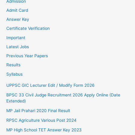
Admission
Admit Card
Answer Key
Certificate Verification
Important
Latest Jobs
Previous Year Papers
Results
Syllabus
UPPSC GIC Lecturer Edit / Modify Form 2026
BPSC 33 Civil Judge Recruitment 2026 Apply Online (Date
Extended)
MP Jail Prahari 2020 Final Result
RPSC Agriculture Various Post 2024
MP High School TET Answer Key 2023