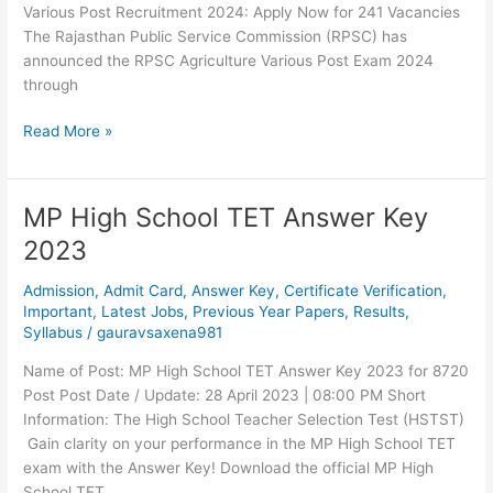
Various Post Recruitment 2024: Apply Now for 241 Vacancies
The Rajasthan Public Service Commission (RPSC) has
announced the RPSC Agriculture Various Post Exam 2024
through
Read More »
MP High School TET Answer Key
MP
High
2023
School
TET
Admission
,
Admit Card
,
Answer Key
,
Certificate Verification
,
Answer
Important
,
Latest Jobs
,
Previous Year Papers
,
Results
,
Syllabus
/
gauravsaxena981
Key
2023
Name of Post: MP High School TET Answer Key 2023 for 8720
Post Post Date / Update: 28 April 2023 | 08:00 PM Short
Information: The High School Teacher Selection Test (HSTST)
Gain clarity on your performance in the MP High School TET
exam with the Answer Key! Download the official MP High
School TET