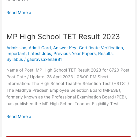
Read More »
MP High School TET Result 2023
MP
High
Admission
,
Admit Card
,
Answer Key
,
Certificate Verification
,
School
Important
,
Latest Jobs
,
Previous Year Papers
,
Results
,
TET
Syllabus
/
gauravsaxena981
Result
2023
Name of Post: MP High School TET Result 2023 for 8720 Post
Post Date / Update: 28 April 2023 | 08:00 PM Short
Information: The High School Teacher Selection Test (HSTST)
The Madhya Pradesh Employee Selection Board (MPESB),
formerly known as the Professional Examination Board (PEB),
has published the MP High School Teacher Eligibility Test
Read More »