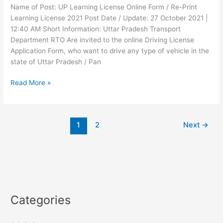
Name of Post: UP Learning License Online Form / Re-Print
Learning License 2021 Post Date / Update: 27 October 2021 |
12:40 AM Short Information: Uttar Pradesh Transport
Department RTO Are invited to the online Driving License
Application Form, who want to drive any type of vehicle in the
state of Uttar Pradesh / Pan
Read More »
1
2
Next
→
Categories