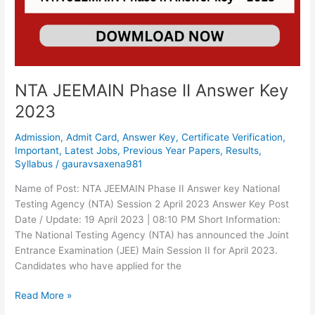
Key
2023
NTA JEEMAIN Phase II Answer Key
2023
Admission
,
Admit Card
,
Answer Key
,
Certificate Verification
,
Important
,
Latest Jobs
,
Previous Year Papers
,
Results
,
Syllabus
/
gauravsaxena981
Name of Post: NTA JEEMAIN Phase II Answer key National
Testing Agency (NTA) Session 2 April 2023 Answer Key Post
Date / Update: 19 April 2023 | 08:10 PM Short Information:
The National Testing Agency (NTA) has announced the Joint
Entrance Examination (JEE) Main Session II for April 2023.
Candidates who have applied for the
Read More »