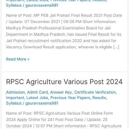
2020
Syllabus
/
gauravsaxena981
Final
Result
Name of Post: MP PEB Jail Prahari Final Result 2021 Post Date
/ Update: 07 December 2021 | 06:28 PM Short Information:
Madhya Pradesh Professional Examination Board for Jail
Department in Madhya Pradesh. has issued Final Result for its
Jail Prahari recruitment notification 2020 and has asked for
Vacancy Download Result application, whoever is eligible […]
Read More »
RPSC Agriculture Various Post 2024
RPSC
Agriculture
Admission
,
Admit Card
,
Answer Key
,
Certificate Verification
,
Various
Important
,
Latest Jobs
,
Previous Year Papers
,
Results
,
Post
Syllabus
/
gauravsaxena981
2024
Name of Post: RPSC Agriculture Various Post Online Form
2024 Apply Online for 241 Post Post Date / Update: 25
October 2024 | 12:57 PM Short Information : RPSC Agriculture