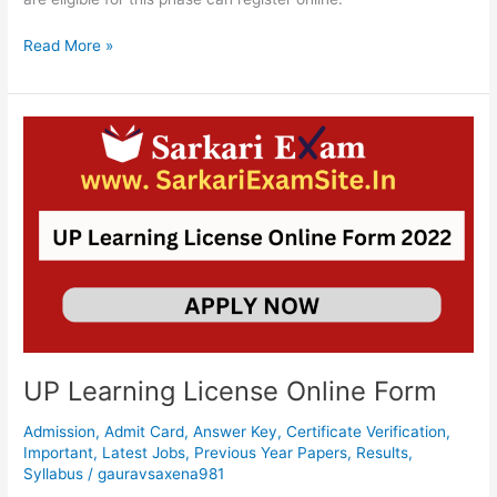
Read More »
UP
Learning
License
Online
Form
UP Learning License Online Form
Admission
,
Admit Card
,
Answer Key
,
Certificate Verification
,
Important
,
Latest Jobs
,
Previous Year Papers
,
Results
,
Syllabus
/
gauravsaxena981