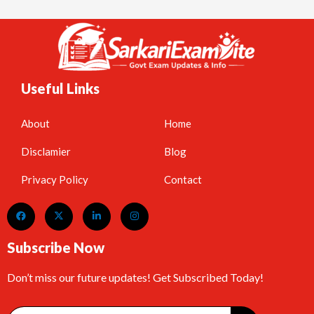
Useful Links
About
Home
Disclamier
Blog
Privacy Policy
Contact
Subscribe Now
Don’t miss our future updates! Get Subscribed Today!