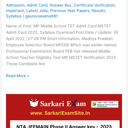
Admission
,
Admit Card
,
Answer Key
,
Certificate Verification
,
Important
,
Latest Jobs
,
Previous Year Papers
,
Results
,
Syllabus
/
gauravsaxena981
Name of Post: MP Middle School TET Admit Card MSTET
Admit Card 2023, Syllabus Download Post Date / Update: 26
April 2022 | 07:08 PM Short Information: Madhya Pradesh
Employee Selection Board MPESB Which was earlier named
Professional Examination Board PEB has released Middle
School Teacher Eligibility Test MP MSTET Notification 2023.
Those Candidate Are
Read More »
NTA
JEEMAIN
Phase
II
Answer