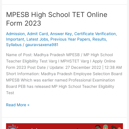
MPESB High School TET Online
MPESB
High
Form 2023
School
TET
Admission
,
Admit Card
,
Answer Key
,
Certificate Verification
,
Online
Important
,
Latest Jobs
,
Previous Year Papers
,
Results
,
Syllabus
/
gauravsaxena981
Form
2023
Name of Post: Madhya Pradesh MPESB / MP High School
Teacher Eligibility Test Varg I MPHSTET Varg I Apply Online
Form 2023 Post Date / Update: 27 December 2022 | 12:38 AM
Short Information: Madhya Pradesh Employee Selection Board
MPESB Which was earlier named Professional Examination
Board PEB has released MP High School Teacher Eligibility
Test
Read More »
Corona