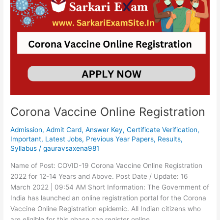
Vaccine
Online
Registration
Corona Vaccine Online Registration
Admission
,
Admit Card
,
Answer Key
,
Certificate Verification
,
Important
,
Latest Jobs
,
Previous Year Papers
,
Results
,
Syllabus
/
gauravsaxena981
Name of Post: COVID-19 Corona Vaccine Online Registration
2022 for 12-14 Years and Above. Post Date / Update: 16
March 2022 | 09:54 AM Short Information: The Government of
India has launched an online registration portal for the Corona
Vaccine Online Registration epidemic. All Indian citizens who
are eligible for this phase can register online.