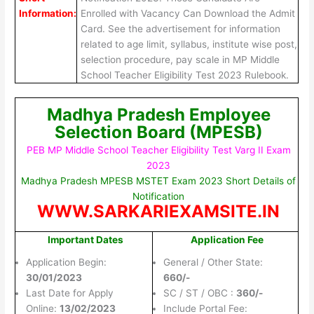
Information:
Enrolled with Vacancy Can Download the Admit
Card. See the advertisement for information
related to age limit, syllabus, institute wise post,
selection procedure, pay scale in MP Middle
School Teacher Eligibility Test 2023 Rulebook.
Madhya Pradesh Employee
Selection Board (MPESB)
PEB MP Middle School Teacher Eligibility Test Varg II Exam
2023
Madhya Pradesh MPESB MSTET Exam 2023 Short Details of
Notification
WWW.SARKARIEXAMSITE.IN
Important Dates
Application Fee
Application Begin:
General / Other State:
30/01/2023
660/-
Last Date for Apply
SC / ST / OBC :
360/-
Online:
13/02/2023
Include Portal Fee: