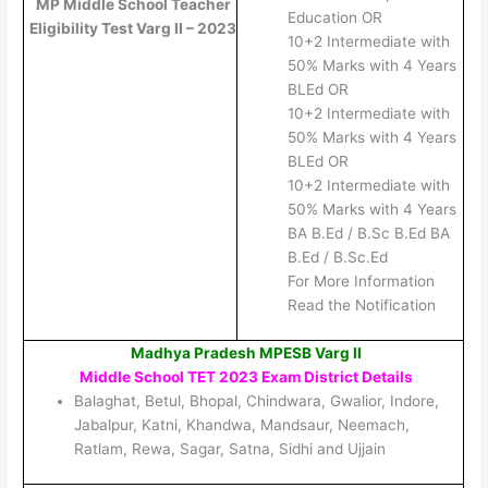
MP Middle School Teacher
Education OR
Eligibility Test Varg II – 2023
10+2 Intermediate with
50% Marks with 4 Years
BLEd OR
10+2 Intermediate with
50% Marks with 4 Years
BLEd OR
10+2 Intermediate with
50% Marks with 4 Years
BA B.Ed / B.Sc B.Ed BA
B.Ed / B.Sc.Ed
For More Information
Read the Notification
Madhya Pradesh MPESB Varg II
Middle School TET 2023
Exam District Details
Balaghat, Betul, Bhopal, Chindwara, Gwalior, Indore,
Jabalpur, Katni, Khandwa, Mandsaur, Neemach,
Ratlam, Rewa, Sagar, Satna, Sidhi and Ujjain