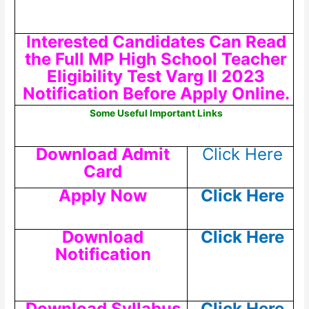
Interested Candidates Can Read
the Full MP High School Teacher
Eligibility Test Varg II 2023
Notification Before Apply Online.
Some Useful Important Links
Download Admit
Click Here
Card
Apply Now
Click Here
Download
Click Here
Notification
Download Syllabus
Click Here