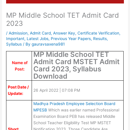
MP Middle School TET Admit Card
2023
/
Admission
,
Admit Card
,
Answer Key
,
Certificate Verification
,
Important
,
Latest Jobs
,
Previous Year Papers
,
Results
,
Syllabus
/ By
gauravsaxena981
MP Middle School TET
Admit Card MSTET Admit
Name of
Card 2023, Syllabus
Post:
Download
Post Date /
26 April 2022 | 07:08 PM
Update:
Madhya Pradesh Employee Selection Board
MPESB
Which was earlier named Professional
Examination Board PEB has released Middle
School Teacher Eligibility Test MP MSTET
Short
Notification 2023. Those Candidate Are