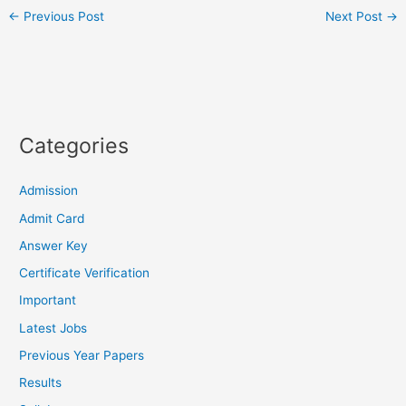
←
Previous Post
Next Post
→
Categories
Admission
Admit Card
Answer Key
Certificate Verification
Important
Latest Jobs
Previous Year Papers
Results