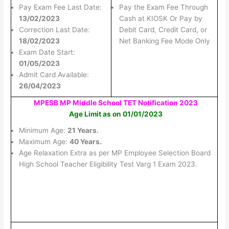
Pay Exam Fee Last Date:
Pay the Exam Fee Through
13/02/2023
Cash at KIOSK Or Pay by
Correction Last Date:
Debit Card, Credit Card, or
18/02/2023
Net Banking Fee Mode Only
Exam Date Start:
01/05/2023
Admit Card Available:
26/04/2023
MPESB MP Middle School TET Notification 2023
Age Limit as on 01/01/2023
Minimum Age:
21 Years.
Maximum Age:
40 Years.
Age Relaxation Extra as per MP Employee Selection Board
High School Teacher Eligibility Test Varg 1 Exam 2023.