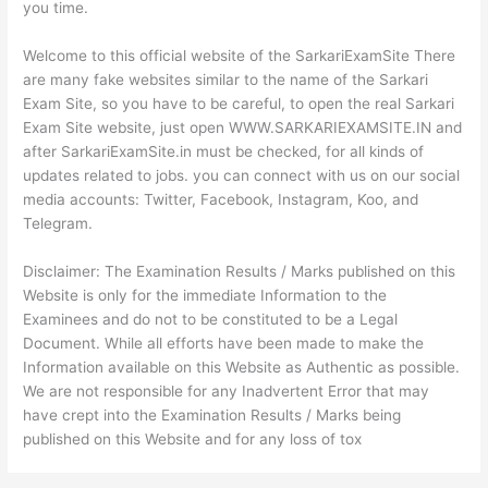
you time.
Welcome to this official website of the SarkariExamSite There
are many fake websites similar to the name of the Sarkari
Exam Site, so you have to be careful, to open the real Sarkari
Exam Site website, just open WWW.SARKARIEXAMSITE.IN and
after SarkariExamSite.in must be checked, for all kinds of
updates related to jobs. you can connect with us on our social
media accounts: Twitter, Facebook, Instagram, Koo, and
Telegram.
Disclaimer: The Examination Results / Marks published on this
Website is only for the immediate Information to the
Examinees and do not to be constituted to be a Legal
Document. While all efforts have been made to make the
Information available on this Website as Authentic as possible.
We are not responsible for any Inadvertent Error that may
have crept into the Examination Results / Marks being
published on this Website and for any loss of tox