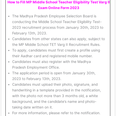
How to Fill MP Middle School Teacher Eligibility Test Varg II
Exam Online Form 2023
The Madhya Pradesh Employee Selection Board is
conducting the Middle School Teacher Eligibility Test-
2023 recruitment process from January 30th, 2023 to
February 13th, 2023.
Candidates from other states can also apply, subject to
the MP Middle School TET Varg II Recruitment Rules.
To apply, candidates must first create a profile using
their Aadhar card and registered mobile number.
Candidates must also register with the Madhya
Pradesh Employment Office.
The application period is open from January 30th,
2023 to February 13th, 2023.
Candidates must upload their photo, signature, and
handwriting in a template provided in the notification,
with the photo not more than 3 months old, a white
background, and the candidate’s name and photo-
taking date written on it.
For more information, please refer to the notification.