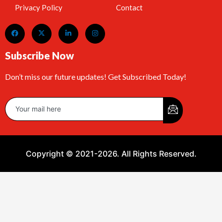
Privacy Policy
Contact
Subscribe Now
Don’t miss our future updates! Get Subscribed Today!
Copyright © 2021-2026. All Rights Reserved.