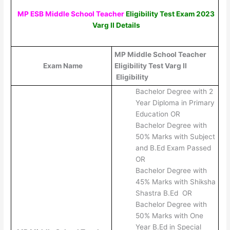
MP ESB Middle School Teacher
Eligibility Test Exam 2023
Varg II
Details
MP Middle School Teacher
Exam Name
Eligibility Test Varg II
Eligibility
Bachelor Degree with 2
Year Diploma in Primary
Education OR
Bachelor Degree with
50% Marks with Subject
and B.Ed Exam Passed
OR
Bachelor Degree with
45% Marks with Shiksha
Shastra B.Ed OR
Bachelor Degree with
50% Marks with One
Year B.Ed in Special