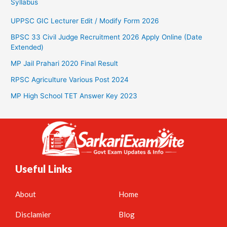
Syllabus
UPPSC GIC Lecturer Edit / Modify Form 2026
BPSC 33 Civil Judge Recruitment 2026 Apply Online (Date
Extended)
MP Jail Prahari 2020 Final Result
RPSC Agriculture Various Post 2024
MP High School TET Answer Key 2023
Useful Links
About
Home
Disclamier
Blog