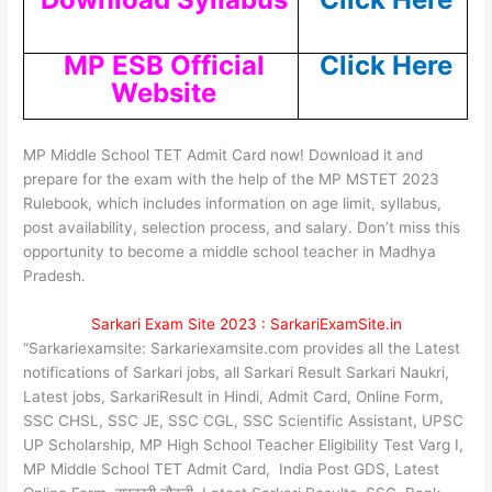
MP ESB Official
Click Here
Website
MP Middle School TET Admit Card now! Download it and
prepare for the exam with the help of the MP MSTET 2023
Rulebook, which includes information on age limit, syllabus,
post availability, selection process, and salary. Don’t miss this
opportunity to become a middle school teacher in Madhya
Pradesh.
Sarkari Exam Site 2023 : SarkariExamSite.in
“Sarkariexamsite: Sarkariexamsite.com provides all the Latest
notifications of Sarkari jobs, all Sarkari Result Sarkari Naukri,
Latest jobs, SarkariResult in Hindi, Admit Card, Online Form,
SSC CHSL, SSC JE, SSC CGL, SSC Scientific Assistant, UPSC
UP Scholarship, MP High School Teacher Eligibility Test Varg I,
MP Middle School TET Admit Card, India Post GDS, Latest