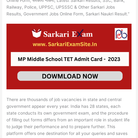
Online Form, सरकारी नौकरी, Latest Sarkari Results, SSC, Bank,
Railway, Police, UPPSC, UPSSSC & Other Sarkari Jobs
Results, Government Jobs Online Form, Sarkari Naukri Result.”
There are thousands of job vacancies in state and central
government appear every year. India has 28 states, each
state conducts its own government exam, and the procedure
of filling out forms differs from an important role in student life
to judge their performance and to prepare further. This
platform offers one destination for all your queries and saves