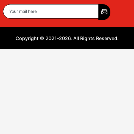
Copyright © 2021-2026. All Rights Reserved.