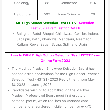
Sociology
88
Commerce
514
Agriculture
569
Home Science
28
MP High School Selection Test HSTST
Selection
Test 2023 Exam District Details
Balaghat, Betul, Bhopal, Chindwara, Gwalior, Indore,
Jabalpur, Katni, Khandwa, Mandsaur, Neemach,
Ratlam, Rewa, Sagar, Satna, Sidhi and Ujjain
How to Fill MP High School Selection Test HSTST Exam
Online Form 2023
The Madhya Pradesh Employee Selection Board has
opened online applications for the High School Teacher
Selection Test (HSTST) 2023 Recruitment from May
18, 2023, to June 1, 2023.
Candidates wishing to apply through the Madhya
Pradesh Professional Board must first create a
personal profile, which requires an Aadhaar card
number and a registered mobile number for e-KYC.