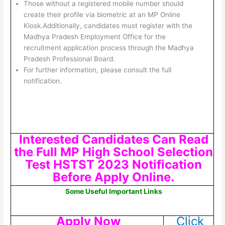
Those without a registered mobile number should
create their profile via biometric at an MP Online
Kiosk.Additionally, candidates must register with the
Madhya Pradesh Employment Office for the
recruitment application process through the Madhya
Pradesh Professional Board.
For further information, please consult the full
notification.
Interested Candidates Can Read
the Full MP High School Selection
Test HSTST 2023 Notification
Before Apply Online.
Some Useful Important Links
Apply Now
Click