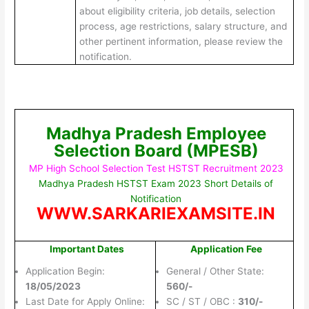
about eligibility criteria, job details, selection
process, age restrictions, salary structure, and
other pertinent information, please review the
notification.
Madhya Pradesh Employee
Selection Board (MPESB)
MP High School Selection Test HSTST Recruitment 2023
Madhya Pradesh HSTST Exam 2023 Short Details of
Notification
WWW.SARKARIEXAMSITE.IN
Important Dates
Application Fee
Application Begin:
General / Other State:
18/05/2023
560/-
Last Date for Apply Online:
SC / ST / OBC :
310/-