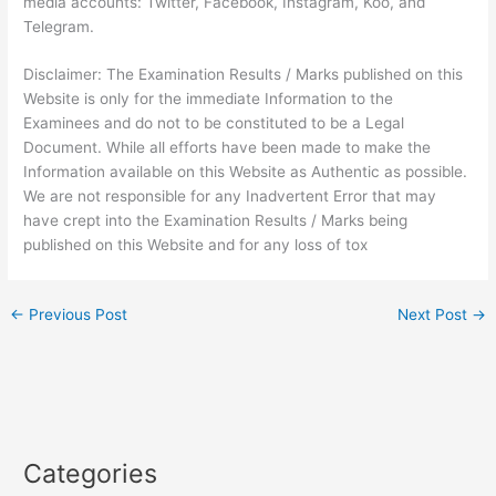
media accounts: Twitter, Facebook, Instagram, Koo, and
Telegram.
Disclaimer: The Examination Results / Marks published on this
Website is only for the immediate Information to the
Examinees and do not to be constituted to be a Legal
Document. While all efforts have been made to make the
Information available on this Website as Authentic as possible.
We are not responsible for any Inadvertent Error that may
have crept into the Examination Results / Marks being
published on this Website and for any loss of tox
←
Previous Post
Next Post
→
Categories