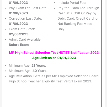
01/06/2023
Include Portal Fee:
Pay Exam Fee Last Date:
Pay the Exam Fee Through
01/06/2023
Cash at KIOSK Or Pay by
Correction Last Date:
Debit Card, Credit Card, or
01/06/2023
Net Banking Fee Mode
Exam Date Start:
Only
02/08/2023
Admit Card Available:
Before Exam
MP High School Selection Test HSTST Notification 2023
Age Limit as on 01/01/2023
Minimum Age:
21 Years.
Maximum Age:
40 Years.
Age Relaxation Extra as per MP Employee Selection Board
High School Teacher Eligibility Test Varg 1 Exam 2023.