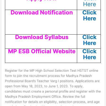
Here
Download Notification
Click
Here
Download Syllabus
Click
Here
MP ESB Official Website
Click
Here
Register for the MP High School Selection Test HSTST online
form to join the recruitment process for Madhya Pradesh
Professional Board’s Teacher Varg I positions. Applications are
open from May 18, 2023, to June 1, 2023. To apply,
candidates must create a personal profile and register with the
Madhya Pradesh Employment Office. Review the full
notification for details on eligibility, selection process, and age