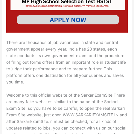
There are thousands of job vacancies in state and central
government appear every year. India has 28 states, each
state conducts its own government exam, and the procedure
of filling out forms differs from an important role in student life
to judge their performance and to prepare further. This
platform offers one destination for all your queries and saves
you time.
Welcome to this official website of the SarkariExamSite There
are many fake websites similar to the name of the Sarkari
Exam Site, so you have to be careful, to open the real Sarkari
Exam Site website, just open WWW.SARKARIEXAMSITE.IN and
after SarkariExamSite.in must be checked, for all kinds of
updates related to jobs. you can connect with us on our social