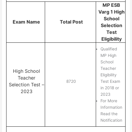
MP ESB
Varg 1 High
School
Exam Name
Total Post
Selection
Test
Eligibility
Qualified
MP High
School
Teacher
High School
Eligibility
Teacher
8720
Test Exam
Selection Test –
in 2018 or
2023
2023
For More
Information
Read the
Notification