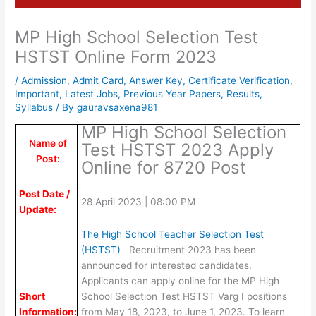
MP High School Selection Test
HSTST Online Form 2023
/
Admission
,
Admit Card
,
Answer Key
,
Certificate Verification
,
Important
,
Latest Jobs
,
Previous Year Papers
,
Results
,
Syllabus
/ By
gauravsaxena981
MP High School Selection
Name of
Test HSTST 2023 Apply
Post:
Online for 8720 Post
Post Date /
28 April 2023 | 08:00 PM
Update:
The High School Teacher Selection Test
(HSTST)
Recruitment 2023 has been
announced for interested candidates.
Applicants can apply online for the MP High
Short
School Selection Test HSTST Varg I positions
Information:
from May 18, 2023, to June 1, 2023. To learn