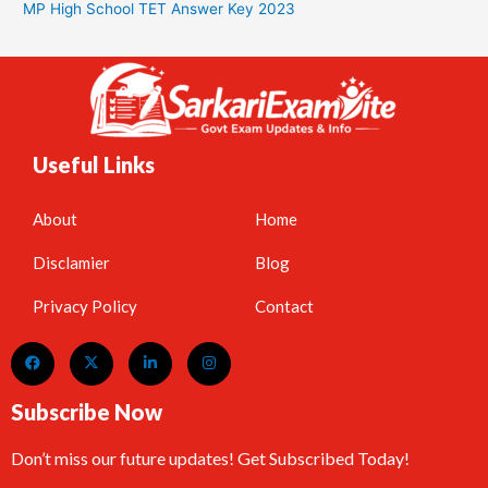
MP High School TET Answer Key 2023
Useful Links
About
Home
Disclamier
Blog
Privacy Policy
Contact
Subscribe Now
Don’t miss our future updates! Get Subscribed Today!