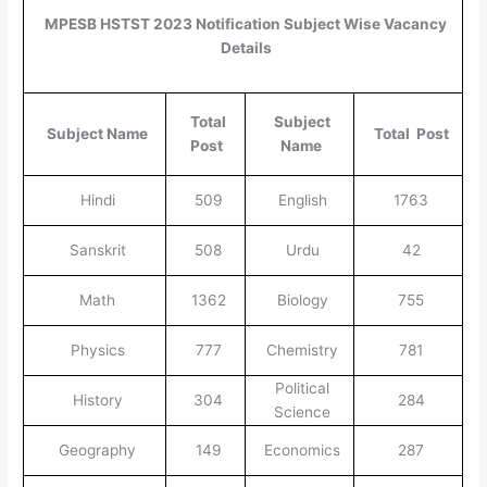
MPESB HSTST 2023 Notification Subject Wise Vacancy
Details
Total
Subject
Subject Name
Total Post
Post
Name
Hindi
509
English
1763
Sanskrit
508
Urdu
42
Math
1362
Biology
755
Physics
777
Chemistry
781
Political
History
304
284
Science
Geography
149
Economics
287