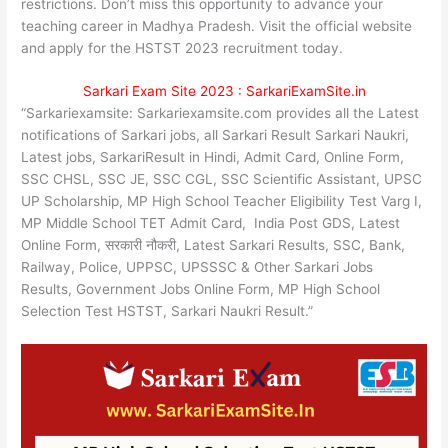
restrictions. Don’t miss this opportunity to advance your
teaching career in Madhya Pradesh. Visit the official website
and apply for the HSTST 2023 recruitment today.
Sarkari Exam Site 2023 : SarkariExamSite.in
“Sarkariexamsite: Sarkariexamsite.com provides all the Latest
notifications of Sarkari jobs, all Sarkari Result Sarkari Naukri,
Latest jobs, SarkariResult in Hindi, Admit Card, Online Form,
SSC CHSL, SSC JE, SSC CGL, SSC Scientific Assistant, UPSC
UP Scholarship, MP High School Teacher Eligibility Test Varg I,
MP Middle School TET Admit Card, India Post GDS, Latest
Online Form, सरकारी नौकरी, Latest Sarkari Results, SSC, Bank,
Railway, Police, UPPSC, UPSSSC & Other Sarkari Jobs
Results, Government Jobs Online Form, MP High School
Selection Test HSTST, Sarkari Naukri Result.”