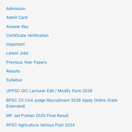
Admission
Admit Card
Answer Key
Certificate Verification
Important
Latest Jobs
Previous Year Papers
Results
Syllabus
UPPSC GIC Lecturer Edit / Modify Form 2026
BPSC 33 Civil Judge Recruitment 2026 Apply Online (Date
Extended)
MP Jail Prahari 2020 Final Result
RPSC Agriculture Various Post 2024