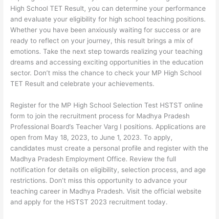
High School TET Result, you can determine your performance
and evaluate your eligibility for high school teaching positions.
Whether you have been anxiously waiting for success or are
ready to reflect on your journey, this result brings a mix of
emotions. Take the next step towards realizing your teaching
dreams and accessing exciting opportunities in the education
sector. Don’t miss the chance to check your MP High School
TET Result and celebrate your achievements.
Register for the MP High School Selection Test HSTST online
form to join the recruitment process for Madhya Pradesh
Professional Board’s Teacher Varg I positions. Applications are
open from May 18, 2023, to June 1, 2023. To apply,
candidates must create a personal profile and register with the
Madhya Pradesh Employment Office. Review the full
notification for details on eligibility, selection process, and age
restrictions. Don’t miss this opportunity to advance your
teaching career in Madhya Pradesh. Visit the official website
and apply for the HSTST 2023 recruitment today.