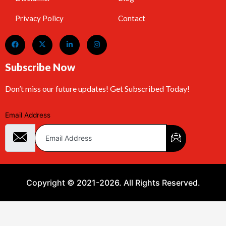
Privacy Policy
Contact
Subscribe Now
Don’t miss our future updates! Get Subscribed Today!
Email Address
Copyright © 2021-2026. All Rights Reserved.