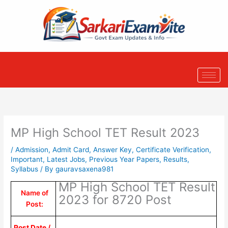
Skip
to
content
MP High School TET Result 2023
/
Admission
,
Admit Card
,
Answer Key
,
Certificate Verification
,
Important
,
Latest Jobs
,
Previous Year Papers
,
Results
,
Syllabus
/ By
gauravsaxena981
MP High School TET Result
Name of
2023 for 8720 Post
Post:
Post Date /