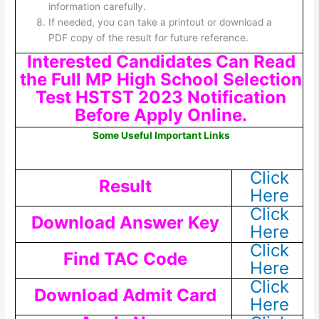
information carefully.
If needed, you can take a printout or download a
PDF copy of the result for future reference.
Interested Candidates Can Read
the Full MP High School Selection
Test HSTST 2023 Notification
Before Apply Online.
Some Useful Important Links
Click
Result
Here
Click
Download Answer Key
Here
Click
Find TAC Code
Here
Click
Download Admit Card
Here