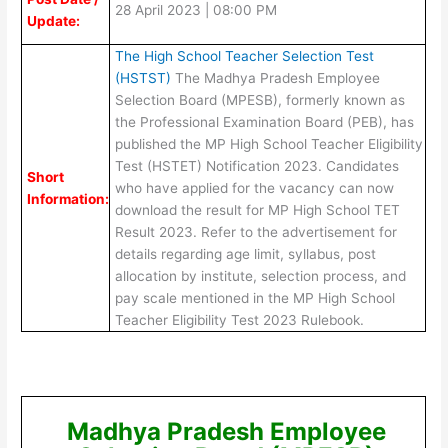
28 April 2023 | 08:00 PM
Update:
The High School Teacher Selection Test
(HSTST)
The Madhya Pradesh Employee
Selection Board (MPESB), formerly known as
the Professional Examination Board (PEB), has
published the MP High School Teacher Eligibility
Test (HSTET) Notification 2023. Candidates
Short
who have applied for the vacancy can now
Information:
download the result for MP High School TET
Result 2023. Refer to the advertisement for
details regarding age limit, syllabus, post
allocation by institute, selection process, and
pay scale mentioned in the MP High School
Teacher Eligibility Test 2023 Rulebook.
Madhya Pradesh Employee