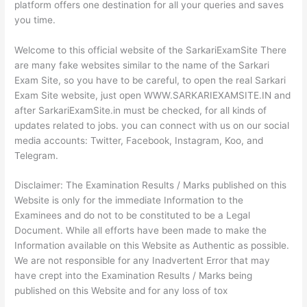
platform offers one destination for all your queries and saves
you time.
Welcome to this official website of the SarkariExamSite There
are many fake websites similar to the name of the Sarkari
Exam Site, so you have to be careful, to open the real Sarkari
Exam Site website, just open WWW.SARKARIEXAMSITE.IN and
after SarkariExamSite.in must be checked, for all kinds of
updates related to jobs. you can connect with us on our social
media accounts: Twitter, Facebook, Instagram, Koo, and
Telegram.
Disclaimer: The Examination Results / Marks published on this
Website is only for the immediate Information to the
Examinees and do not to be constituted to be a Legal
Document. While all efforts have been made to make the
Information available on this Website as Authentic as possible.
We are not responsible for any Inadvertent Error that may
have crept into the Examination Results / Marks being
published on this Website and for any loss of tox