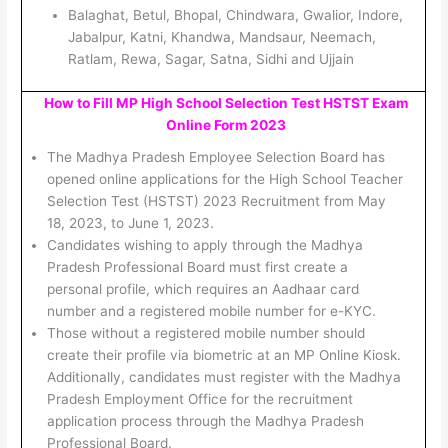
Balaghat, Betul, Bhopal, Chindwara, Gwalior, Indore,
Jabalpur, Katni, Khandwa, Mandsaur, Neemach,
Ratlam, Rewa, Sagar, Satna, Sidhi and Ujjain
How to Fill MP High School Selection Test HSTST Exam
Online Form 2023
The Madhya Pradesh Employee Selection Board has
opened online applications for the High School Teacher
Selection Test (HSTST) 2023 Recruitment from May
18, 2023, to June 1, 2023.
Candidates wishing to apply through the Madhya
Pradesh Professional Board must first create a
personal profile, which requires an Aadhaar card
number and a registered mobile number for e-KYC.
Those without a registered mobile number should
create their profile via biometric at an MP Online Kiosk.
Additionally, candidates must register with the Madhya
Pradesh Employment Office for the recruitment
application process through the Madhya Pradesh
Professional Board.