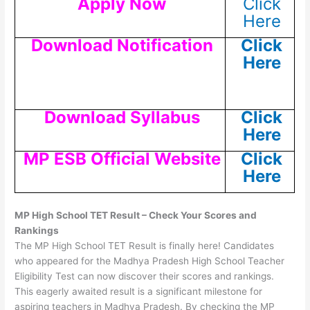
Apply Now
Click
Here
Download Notification
Click
Here
Download Syllabus
Click
Here
MP ESB Official Website
Click
Here
MP High School TET Result – Check Your Scores and
Rankings
The MP High School TET Result is finally here! Candidates
who appeared for the Madhya Pradesh High School Teacher
Eligibility Test can now discover their scores and rankings.
This eagerly awaited result is a significant milestone for
aspiring teachers in Madhya Pradesh. By checking the MP