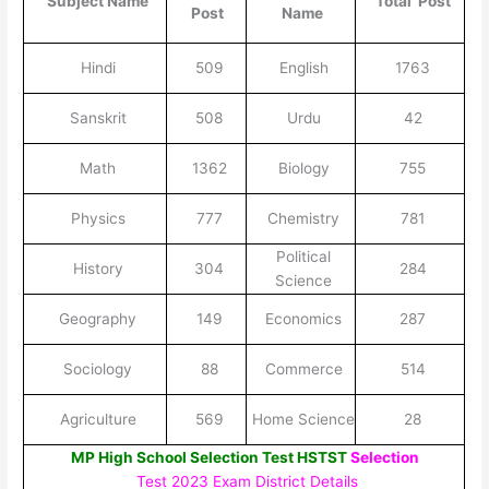
Subject Name
Total Post
Post
Name
Hindi
509
English
1763
Sanskrit
508
Urdu
42
Math
1362
Biology
755
Physics
777
Chemistry
781
Political
History
304
284
Science
Geography
149
Economics
287
Sociology
88
Commerce
514
Agriculture
569
Home Science
28
MP High School Selection Test HSTST
Selection
Test 2023 Exam District Details