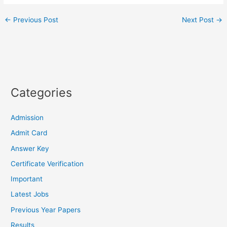
←
Previous Post
Next Post
→
Categories
Admission
Admit Card
Answer Key
Certificate Verification
Important
Latest Jobs
Previous Year Papers
Results