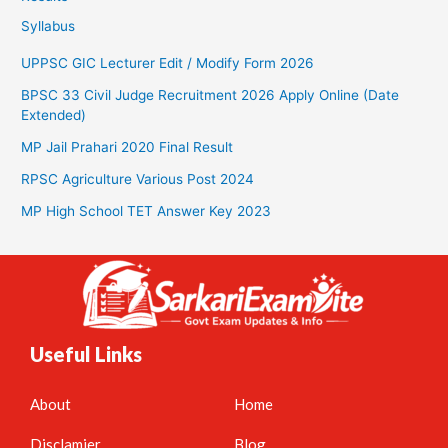
Syllabus
UPPSC GIC Lecturer Edit / Modify Form 2026
BPSC 33 Civil Judge Recruitment 2026 Apply Online (Date
Extended)
MP Jail Prahari 2020 Final Result
RPSC Agriculture Various Post 2024
MP High School TET Answer Key 2023
Useful Links
About
Home
Disclamier
Blog