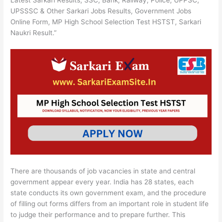
Latest Sarkari Results, SSC, Bank, Railway, Police, UPPSC,
UPSSSC & Other Sarkari Jobs Results, Government Jobs
Online Form, MP High School Selection Test HSTST, Sarkari
Naukri Result.”
There are thousands of job vacancies in state and central
government appear every year. India has 28 states, each
state conducts its own government exam, and the procedure
of filling out forms differs from an important role in student life
to judge their performance and to prepare further. This