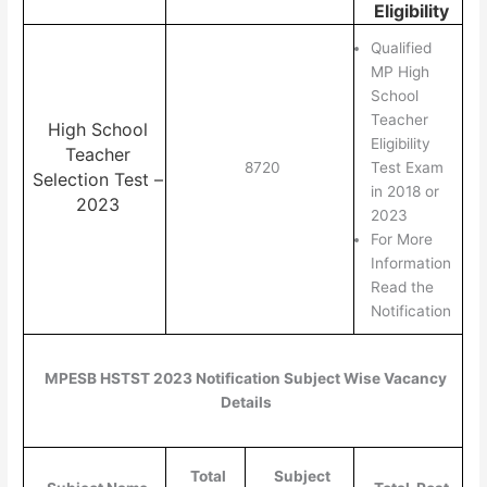
Eligibility
Qualified
MP High
School
Teacher
High School
Eligibility
Teacher
8720
Test Exam
Selection Test –
in 2018 or
2023
2023
For More
Information
Read the
Notification
MPESB HSTST 2023 Notification Subject Wise Vacancy
Details
Total
Subject