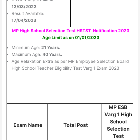
13/03/2023
Result Available:
17/04/2023
MP High School Selection Test HSTST Notification 2023
Age Limit as on 01/01/2023
Minimum Age:
21 Years.
Maximum Age:
40 Years.
Age Relaxation Extra as per MP Employee Selection Board
High School Teacher Eligibility Test Varg 1 Exam 2023.
MP ESB
Varg 1 High
School
Exam Name
Total Post
Selection
Test