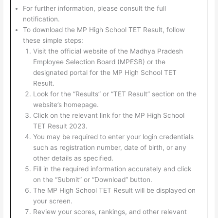
For further information, please consult the full
notification.
To download the MP High School TET Result, follow
these simple steps:
Visit the official website of the Madhya Pradesh
Employee Selection Board (MPESB) or the
designated portal for the MP High School TET
Result.
Look for the “Results” or “TET Result” section on the
website’s homepage.
Click on the relevant link for the MP High School
TET Result 2023.
You may be required to enter your login credentials
such as registration number, date of birth, or any
other details as specified.
Fill in the required information accurately and click
on the “Submit” or “Download” button.
The MP High School TET Result will be displayed on
your screen.
Review your scores, rankings, and other relevant