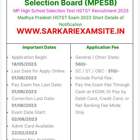
Selection Board (MPESB)
MP High School Selection Test HSTST Recruitment 2023
Madhya Pradesh HSTST Exam 2023 Short Details of
Notification
WWW.SARKARIEXAMSITE.IN
Important Dates
Application Fee
Application Begin:
General / Other State:
18/05/2023
560/-
Last Date for Apply Online:
SC / ST / OBC :
310/-
01/06/2023
Include Portal Fee:
Pay Exam Fee Last Date:
Pay the Exam Fee Through
01/06/2023
Cash at KIOSK Or Pay by
Correction Last Date:
Debit Card, Credit Card, or
01/06/2023
Net Banking Fee Mode
Exam Date Start:
Only
02/08/2023
Admit Card Available:
22/02/2023
Answer Key Available: