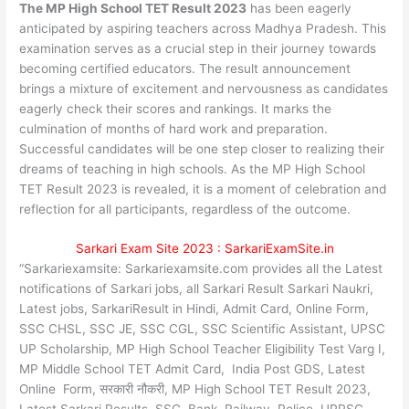
The MP High School TET Result 2023
has been eagerly
anticipated by aspiring teachers across Madhya Pradesh. This
examination serves as a crucial step in their journey towards
becoming certified educators. The result announcement
brings a mixture of excitement and nervousness as candidates
eagerly check their scores and rankings. It marks the
culmination of months of hard work and preparation.
Successful candidates will be one step closer to realizing their
dreams of teaching in high schools. As the MP High School
TET Result 2023 is revealed, it is a moment of celebration and
reflection for all participants, regardless of the outcome.
Sarkari Exam Site 2023 : SarkariExamSite.in
“Sarkariexamsite: Sarkariexamsite.com provides all the Latest
notifications of Sarkari jobs, all Sarkari Result Sarkari Naukri,
Latest jobs, SarkariResult in Hindi, Admit Card, Online Form,
SSC CHSL, SSC JE, SSC CGL, SSC Scientific Assistant, UPSC
UP Scholarship, MP High School Teacher Eligibility Test Varg I,
MP Middle School TET Admit Card, India Post GDS, Latest
Online Form, सरकारी नौकरी, MP High School TET Result 2023,