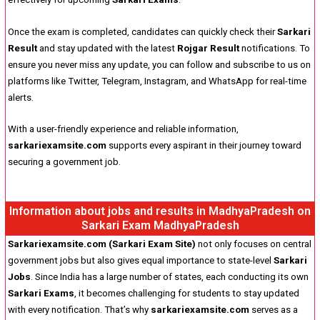
Once the exam is completed, candidates can quickly check their
Sarkari
Result
and stay updated with the latest
Rojgar Result
notifications. To
ensure you never miss any update, you can follow and subscribe to us on
platforms like Twitter, Telegram, Instagram, and WhatsApp for real-time
alerts.
With a user-friendly experience and reliable information,
sarkariexamsite.com
supports every aspirant in their journey toward
securing a government job.
Information about jobs and results in MadhyaPradesh on
Sarkari Exam MadhyaPradesh
Sarkariexamsite.com (Sarkari Exam Site)
not only focuses on central
government jobs but also gives equal importance to state-level
Sarkari
Jobs
. Since India has a large number of states, each conducting its own
Sarkari Exams
, it becomes challenging for students to stay updated
with every notification. That’s why
sarkariexamsite.com
serves as a