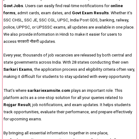
Govt Jobs
. Users can easily find real-time notifications for
online
forms
, admit cards, exam dates, and
Govt Exam Results
. Whether it’s
SSC CHSL, SSC JE, SSC CGL, UPSC, India Post GDS, banking, railway,
police, UPPSC, or UPSSSC exams, all updates are available in one place.
We also provide information in Hindi to make it easier for users to
access सरकारी नौकरी updates.
Every year, thousands of job vacancies are released by both central and
state governments across India. With 28 states conducting their own
Sarkari Exams
, the application process and eligibility criteria often vary,
making it difficult for students to stay updated with every opportunity.
That’s where
sarkariexamsite.com
plays an important role. This
platform acts as a one-stop solution for all your queries related to
Rojgar Result
, job notifications, and exam updates. It helps students
track opportunities, evaluate their performance, and prepare effectively
for upcoming exams.
By bringing all essential information together in one place,