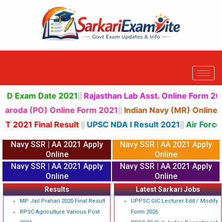
Skip
to
content
way Group D Exam Date 2021
Rajasthan Lab Asst. Online
||
Bank Of Baroda (PO) Online Form 2021
Indian Navy (MR)
||
SSC JHT 2021 Final Result
UPSC NDA I Result 2021
Ai
||
||
Navy SSR | AA 2021 Apply
Navy SSR | AA 2021 Apply
Online
Online
Navy SSR | AA 2021 Apply
Navy SSR | AA 2021 Apply
Online
Online
Results
Latest Sarkari Jobs
MP Jail Prahari 2020 Final Result
UPPSC GIC Lecturer Edit / Modify
RPSC Agriculture Various Post
Form 2026