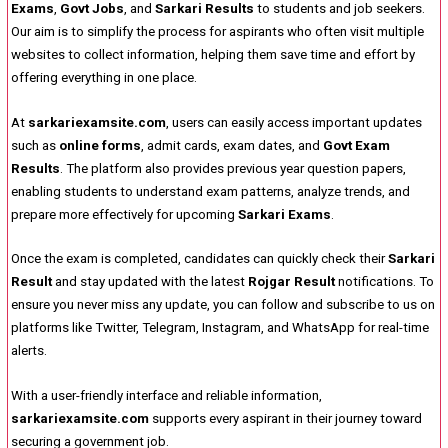
Exams
,
Govt Jobs
, and
Sarkari Results
to students and job seekers.
Our aim is to simplify the process for aspirants who often visit multiple
websites to collect information, helping them save time and effort by
offering everything in one place.
At
sarkariexamsite.com
, users can easily access important updates
such as
online forms
, admit cards, exam dates, and
Govt Exam
Results
. The platform also provides previous year question papers,
enabling students to understand exam patterns, analyze trends, and
prepare more effectively for upcoming
Sarkari Exams
.
Once the exam is completed, candidates can quickly check their
Sarkari
Result
and stay updated with the latest
Rojgar Result
notifications. To
ensure you never miss any update, you can follow and subscribe to us on
platforms like Twitter, Telegram, Instagram, and WhatsApp for real-time
alerts.
With a user-friendly interface and reliable information,
sarkariexamsite.com
supports every aspirant in their journey toward
securing a government job.