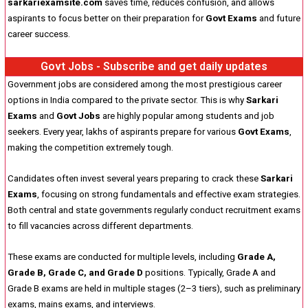
sarkariexamsite.com
saves time, reduces confusion, and allows
aspirants to focus better on their preparation for
Govt Exams
and future
career success.
Govt Jobs - Subscribe and get daily updates
Government jobs are considered among the most prestigious career
options in India compared to the private sector. This is why
Sarkari
Exams
and
Govt Jobs
are highly popular among students and job
seekers. Every year, lakhs of aspirants prepare for various
Govt Exams
,
making the competition extremely tough.
Candidates often invest several years preparing to crack these
Sarkari
Exams
, focusing on strong fundamentals and effective exam strategies.
Both central and state governments regularly conduct recruitment exams
to fill vacancies across different departments.
These exams are conducted for multiple levels, including
Grade A,
Grade B, Grade C, and Grade D
positions. Typically, Grade A and
Grade B exams are held in multiple stages (2–3 tiers), such as preliminary
exams, mains exams, and interviews.