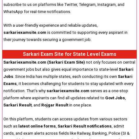
subscribe to us on platforms like Twitter, Telegram, Instagram, and
WhatsApp for real-time notifications.
With a user-friendly experience and reliable updates,
sarkariexamsite.com
is committed to supporting every aspirant in
their journey towards securing a government job.
Sarkari Exam Site for State Level Exams
Sarkariexamsite.com (Sarkari Exam Site)
not only focuses on central
government jobs but also gives equal importance to state-level
Sarkari
Jobs
. Since India has multiple states, each conducting its own
Sarkari
Exams
, it becomes challenging for students to stay updated with every
notification. That’s why
sarkariexamsite.com
serves as a one-stop
platform where aspirants can find all updates related to
Govt Jobs
,
Sarkari Result
, and
Rojgar Result
in one place.
On this platform, students can access updates from various sectors
such as
latest online forms
,
Sarkari Result notifications
, admit
cards, and exam alerts across fields like Railway, Banking, Police (SI &