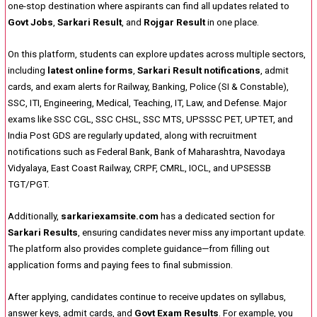
one-stop destination where aspirants can find all updates related to
Govt Jobs
,
Sarkari Result
, and
Rojgar Result
in one place.
On this platform, students can explore updates across multiple sectors,
including
latest online forms
,
Sarkari Result notifications
, admit
cards, and exam alerts for Railway, Banking, Police (SI & Constable),
SSC, ITI, Engineering, Medical, Teaching, IT, Law, and Defense. Major
exams like SSC CGL, SSC CHSL, SSC MTS, UPSSSC PET, UPTET, and
India Post GDS are regularly updated, along with recruitment
notifications such as Federal Bank, Bank of Maharashtra, Navodaya
Vidyalaya, East Coast Railway, CRPF, CMRL, IOCL, and UPSESSB
TGT/PGT.
Additionally,
sarkariexamsite.com
has a dedicated section for
Sarkari Results
, ensuring candidates never miss any important update.
The platform also provides complete guidance—from filling out
application forms and paying fees to final submission.
After applying, candidates continue to receive updates on syllabus,
answer keys, admit cards, and
Govt Exam Results
. For example, you