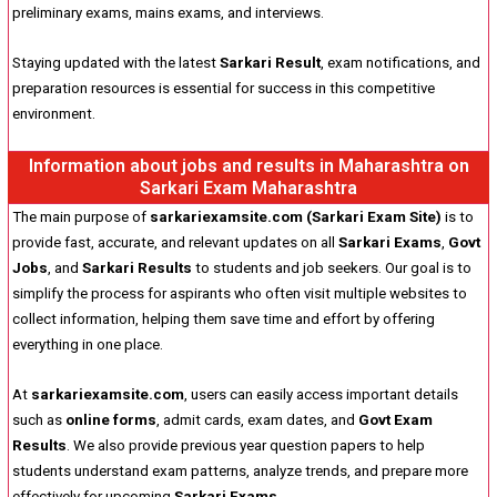
preliminary exams, mains exams, and interviews.
Staying updated with the latest
Sarkari Result
, exam notifications, and
preparation resources is essential for success in this competitive
environment.
Information about jobs and results in Maharashtra on
Sarkari Exam Maharashtra
The main purpose of
sarkariexamsite.com (Sarkari Exam Site)
is to
provide fast, accurate, and relevant updates on all
Sarkari Exams
,
Govt
Jobs
, and
Sarkari Results
to students and job seekers. Our goal is to
simplify the process for aspirants who often visit multiple websites to
collect information, helping them save time and effort by offering
everything in one place.
At
sarkariexamsite.com
, users can easily access important details
such as
online forms
, admit cards, exam dates, and
Govt Exam
Results
. We also provide previous year question papers to help
students understand exam patterns, analyze trends, and prepare more
effectively for upcoming
Sarkari Exams
.