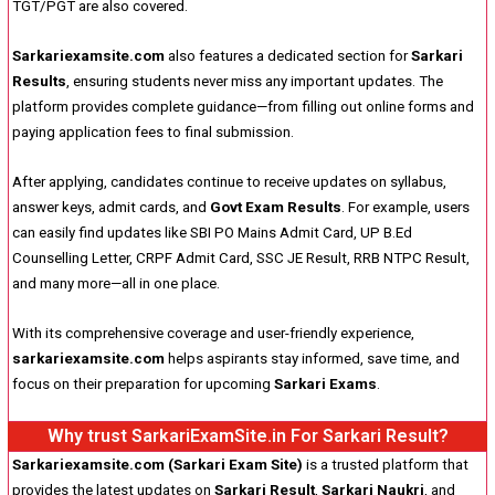
TGT/PGT are also covered.
Sarkariexamsite.com
also features a dedicated section for
Sarkari
Results
, ensuring students never miss any important updates. The
platform provides complete guidance—from filling out online forms and
paying application fees to final submission.
After applying, candidates continue to receive updates on syllabus,
answer keys, admit cards, and
Govt Exam Results
. For example, users
can easily find updates like SBI PO Mains Admit Card, UP B.Ed
Counselling Letter, CRPF Admit Card, SSC JE Result, RRB NTPC Result,
and many more—all in one place.
With its comprehensive coverage and user-friendly experience,
sarkariexamsite.com
helps aspirants stay informed, save time, and
focus on their preparation for upcoming
Sarkari Exams
.
Why trust SarkariExamSite.in For Sarkari Result?
Sarkariexamsite.com (Sarkari Exam Site)
is a trusted platform that
provides the latest updates on
Sarkari Result
,
Sarkari Naukri
, and