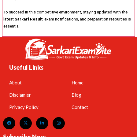
To succeed in this competitive environment, staying updated with the
latest
Sarkari Result
, exam notifications, and preparation resources is
essential.
Useful Links
About
Home
Disclamier
Blog
Privacy Policy
Contact
Subscribe Now