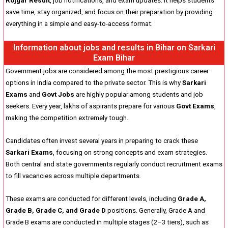
Rojgar Result
, job notifications, and exam updates. It helps students
save time, stay organized, and focus on their preparation by providing
everything in a simple and easy-to-access format.
Information about jobs and results in Bihar on Sarkari
Exam Bihar
Government jobs are considered among the most prestigious career
options in India compared to the private sector. This is why
Sarkari
Exams
and
Govt Jobs
are highly popular among students and job
seekers. Every year, lakhs of aspirants prepare for various
Govt Exams
,
making the competition extremely tough.
Candidates often invest several years in preparing to crack these
Sarkari Exams
, focusing on strong concepts and exam strategies.
Both central and state governments regularly conduct recruitment exams
to fill vacancies across multiple departments.
These exams are conducted for different levels, including
Grade A,
Grade B, Grade C, and Grade D
positions. Generally, Grade A and
Grade B exams are conducted in multiple stages (2–3 tiers), such as