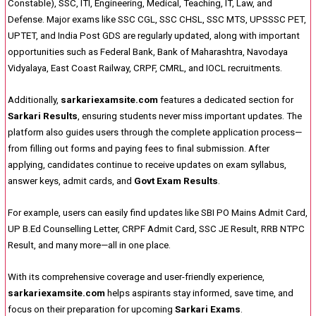
Constable), SSC, ITI, Engineering, Medical, Teaching, IT, Law, and
Defense. Major exams like SSC CGL, SSC CHSL, SSC MTS, UPSSSC PET,
UPTET, and India Post GDS are regularly updated, along with important
opportunities such as Federal Bank, Bank of Maharashtra, Navodaya
Vidyalaya, East Coast Railway, CRPF, CMRL, and IOCL recruitments.
Additionally,
sarkariexamsite.com
features a dedicated section for
Sarkari Results
, ensuring students never miss important updates. The
platform also guides users through the complete application process—
from filling out forms and paying fees to final submission. After
applying, candidates continue to receive updates on exam syllabus,
answer keys, admit cards, and
Govt Exam Results
.
For example, users can easily find updates like SBI PO Mains Admit Card,
UP B.Ed Counselling Letter, CRPF Admit Card, SSC JE Result, RRB NTPC
Result, and many more—all in one place.
With its comprehensive coverage and user-friendly experience,
sarkariexamsite.com
helps aspirants stay informed, save time, and
focus on their preparation for upcoming
Sarkari Exams
.