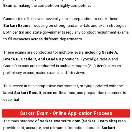
Exams
, making the competition highly competitive.
Candidates often invest several years in preparation to crack these
Sarkari Exams
, focusing on strong fundamentals and exam strategies.
Both central and state governments regularly conduct recruitment exams
to fill vacancies across different departments.
These exams are conducted for multiple levels, including
Grade A,
Grade B, Grade C, and Grade D
positions. Typically, Grade A and
Grade B exams are conducted in multiple stages (2–3 tiers), such as
preliminary exams, mains exams, and interviews.
To succeed in this competitive environment, staying updated with the
latest
Sarkari Result
, exam notifications, and preparation resources is
essential.
Sarkari Exam - Online Application Process
The main purpose of
sarkariexamsite.com (Sarkari Exam Site)
is to
provide fast, accurate, and relevant information about all
Sarkari