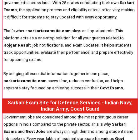
governments across India. With 28 states conducting their own
Sarkari
Exams
, the application process and eligibility criteria often vary, making
it difficult for students to stay updated with every opportunity.
That’s where
sarkariexamsite.com
plays an important role. This
platform acts as a one-stop solution for all your queries related to
Rojgar Result
, job notifications, and exam updates. It helps students
track opportunities, evaluate their performance, and prepare effectively
for upcoming exams.
By bringing all essential information together in one place,
sarkariexamsite.com
saves time, reduces confusion, and helps
aspirants stay focused on achieving success in their
Govt Exams
.
Sarkari Exam Site for Defence Services - Indian Navy,
Indian Army, Coast Gaurd
Government jobs are considered among the most prestigious career
options in India compared to the private sector. This is why
Sarkari
Exams
and
Govt Jobs
are always in high demand among students and
job seekers. Every year, lakhs of aspirants prepare for various
Govt