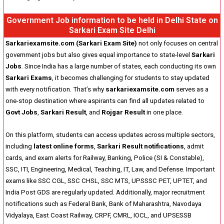
Government Job information to be held in Delhi State on
Sarkari Exam Site Delhi
Sarkariexamsite.com (Sarkari Exam Site)
not only focuses on central
government jobs but also gives equal importance to state-level
Sarkari
Jobs
. Since India has a large number of states, each conducting its own
Sarkari Exams
, it becomes challenging for students to stay updated
with every notification. That’s why
sarkariexamsite.com
serves as a
one-stop destination where aspirants can find all updates related to
Govt Jobs
,
Sarkari Result
, and
Rojgar Result
in one place.
On this platform, students can access updates across multiple sectors,
including
latest online forms
,
Sarkari Result notifications
, admit
cards, and exam alerts for Railway, Banking, Police (SI & Constable),
SSC, ITI, Engineering, Medical, Teaching, IT, Law, and Defense. Important
exams like SSC CGL, SSC CHSL, SSC MTS, UPSSSC PET, UPTET, and
India Post GDS are regularly updated. Additionally, major recruitment
notifications such as Federal Bank, Bank of Maharashtra, Navodaya
Vidyalaya, East Coast Railway, CRPF, CMRL, IOCL, and UPSESSB