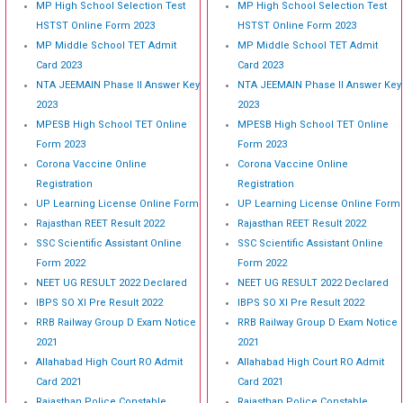
MP High School Selection Test
MP High School Selection Test
HSTST Online Form 2023
HSTST Online Form 2023
MP Middle School TET Admit
MP Middle School TET Admit
Card 2023
Card 2023
NTA JEEMAIN Phase II Answer Key
NTA JEEMAIN Phase II Answer Key
2023
2023
MPESB High School TET Online
MPESB High School TET Online
Form 2023
Form 2023
Corona Vaccine Online
Corona Vaccine Online
Registration
Registration
UP Learning License Online Form
UP Learning License Online Form
Rajasthan REET Result 2022
Rajasthan REET Result 2022
SSC Scientific Assistant Online
SSC Scientific Assistant Online
Form 2022
Form 2022
NEET UG RESULT 2022 Declared
NEET UG RESULT 2022 Declared
IBPS SO XI Pre Result 2022
IBPS SO XI Pre Result 2022
RRB Railway Group D Exam Notice
RRB Railway Group D Exam Notice
2021
2021
Allahabad High Court RO Admit
Allahabad High Court RO Admit
Card 2021
Card 2021
Rajasthan Police Constable
Rajasthan Police Constable