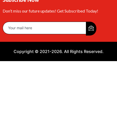
Don’t miss our future updates! Get Subscribed Today!
Copyright © 2021-2026. All Rights Reserved.