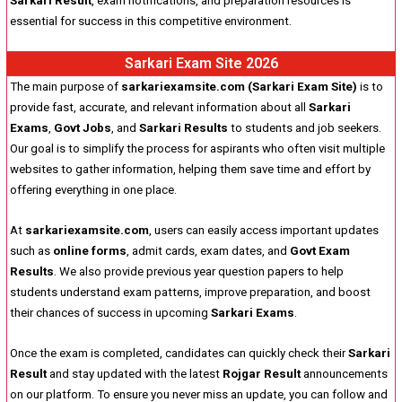
Sarkari Result
, exam notifications, and preparation resources is
essential for success in this competitive environment.
Sarkari Exam Site 2026
The main purpose of
sarkariexamsite.com (Sarkari Exam Site)
is to
provide fast, accurate, and relevant information about all
Sarkari
Exams
,
Govt Jobs
, and
Sarkari Results
to students and job seekers.
Our goal is to simplify the process for aspirants who often visit multiple
websites to gather information, helping them save time and effort by
offering everything in one place.
At
sarkariexamsite.com
, users can easily access important updates
such as
online forms
, admit cards, exam dates, and
Govt Exam
Results
. We also provide previous year question papers to help
students understand exam patterns, improve preparation, and boost
their chances of success in upcoming
Sarkari Exams
.
Once the exam is completed, candidates can quickly check their
Sarkari
Result
and stay updated with the latest
Rojgar Result
announcements
on our platform. To ensure you never miss an update, you can follow and