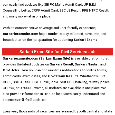
can easily find updates like SBI PO Mains Admit Card, UP B.Ed
Counselling Letter, CRPF Admit Card, SSC JE Result, RRB NTPC Result,
and many more—all in one place.
With its comprehensive coverage and user-friendly experience,
sarkariexamsite.com
helps students stay informed, save time, and
focus better on their preparation for upcoming
Sarkari Exams
.
Sarkari Exam Site for Civil Services Job
Sarkariexamsite.com (Sarkari Exam Site)
is a reliable platform that
provides the latest updates on
Sarkari Result
,
Sarkari Naukri
, and
Govt Jobs
. Here, you can find real-time notifications for online forms,
admit cards, exam dates, and
Govt Exam Results
. Whether it’s SSC
CHSL, SSC JE, SSC CGL, UPSC, India Post GDS, banking, railway, police,
UPPSC, or UPSSSC exams, all updates are available in one place. We
also provide information in Hindi to help users easily understand and
access सरकारी नौकरी updates.
Every year, thousands of vacancies are released by both central and state