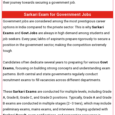
their journey towards securing a government job.
Sarkari Exam for Government Jobs
Government jobs are considered among the most prestigious career
options in India compared to the private sector. This is why
Sarkari
Exams
and
Govt Jobs
are always in high demand among students and
job seekers. Every year, lakhs of aspirants prepare rigorously to secure a
position in the government sector, making the competition extremely
tough.
Candidates often dedicate several years to preparing for various
Govt
Exams
, focusing on building strong concepts and understanding exam
patterns. Both central and state governments regularly conduct
recruitment exams to fill vacancies across different departments.
These
Sarkari Exams
are conducted for multiple levels, including Grade
A, Grade B, Grade C, and Grade D positions. Typically, Grade A and Grade
B exams are conducted in multiple stages (2–3 tiers), which may include
preliminary exams, mains exams, and interviews. Staying updated with