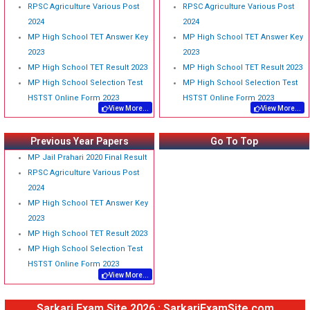
RPSC Agriculture Various Post
RPSC Agriculture Various Post
2024
2024
MP High School TET Answer Key
MP High School TET Answer Key
2023
2023
MP High School TET Result 2023
MP High School TET Result 2023
MP High School Selection Test
MP High School Selection Test
HSTST Online Form 2023
HSTST Online Form 2023
View More...
View More...
Previous Year Papers
Go To Top
MP Jail Prahari 2020 Final Result
RPSC Agriculture Various Post
2024
MP High School TET Answer Key
2023
MP High School TET Result 2023
MP High School Selection Test
HSTST Online Form 2023
View More...
Sarkari Exam Site 2026 : SarkariExamSite.com