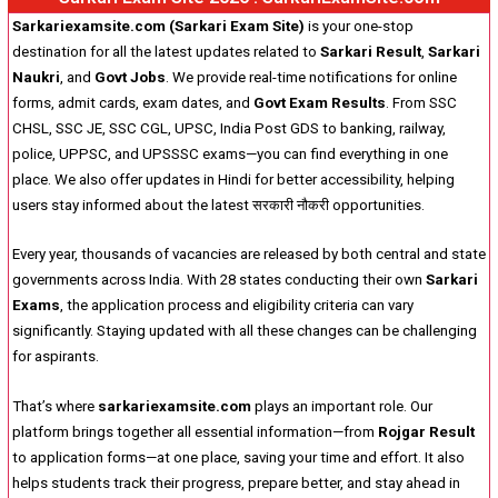
Sarkariexamsite.com (Sarkari Exam Site)
is your one-stop
destination for all the latest updates related to
Sarkari Result
,
Sarkari
Naukri
, and
Govt Jobs
. We provide real-time notifications for online
forms, admit cards, exam dates, and
Govt Exam Results
. From SSC
CHSL, SSC JE, SSC CGL, UPSC, India Post GDS to banking, railway,
police, UPPSC, and UPSSSC exams—you can find everything in one
place. We also offer updates in Hindi for better accessibility, helping
users stay informed about the latest सरकारी नौकरी opportunities.
Every year, thousands of vacancies are released by both central and state
governments across India. With 28 states conducting their own
Sarkari
Exams
, the application process and eligibility criteria can vary
significantly. Staying updated with all these changes can be challenging
for aspirants.
That’s where
sarkariexamsite.com
plays an important role. Our
platform brings together all essential information—from
Rojgar Result
to application forms—at one place, saving your time and effort. It also
helps students track their progress, prepare better, and stay ahead in