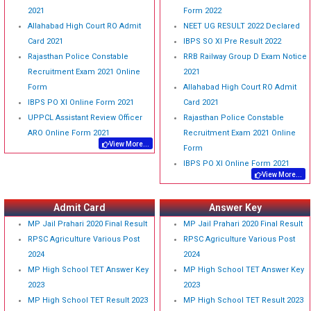
2021
Form 2022
Allahabad High Court RO Admit
NEET UG RESULT 2022 Declared
Card 2021
IBPS SO XI Pre Result 2022
Rajasthan Police Constable
RRB Railway Group D Exam Notice
Recruitment Exam 2021 Online
2021
Form
Allahabad High Court RO Admit
IBPS PO XI Online Form 2021
Card 2021
UPPCL Assistant Review Officer
Rajasthan Police Constable
ARO Online Form 2021
Recruitment Exam 2021 Online
View More...
Form
IBPS PO XI Online Form 2021
View More...
Admit Card
Answer Key
MP Jail Prahari 2020 Final Result
MP Jail Prahari 2020 Final Result
RPSC Agriculture Various Post
RPSC Agriculture Various Post
2024
2024
MP High School TET Answer Key
MP High School TET Answer Key
2023
2023
MP High School TET Result 2023
MP High School TET Result 2023