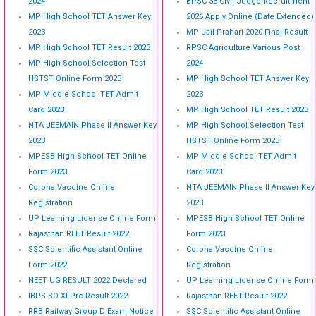
2024
BPSC 33 Civil Judge Recruitment
MP High School TET Answer Key
2026 Apply Online (Date Extended)
2023
MP Jail Prahari 2020 Final Result
MP High School TET Result 2023
RPSC Agriculture Various Post
MP High School Selection Test
2024
HSTST Online Form 2023
MP High School TET Answer Key
MP Middle School TET Admit
2023
Card 2023
MP High School TET Result 2023
NTA JEEMAIN Phase II Answer Key
MP High School Selection Test
2023
HSTST Online Form 2023
MPESB High School TET Online
MP Middle School TET Admit
Form 2023
Card 2023
Corona Vaccine Online
NTA JEEMAIN Phase II Answer Key
Registration
2023
UP Learning License Online Form
MPESB High School TET Online
Rajasthan REET Result 2022
Form 2023
SSC Scientific Assistant Online
Corona Vaccine Online
Form 2022
Registration
NEET UG RESULT 2022 Declared
UP Learning License Online Form
IBPS SO XI Pre Result 2022
Rajasthan REET Result 2022
RRB Railway Group D Exam Notice
SSC Scientific Assistant Online