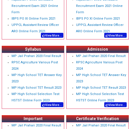
Recruitment Exam 2021 Online
Recruitment Exam 2021 Online
Form
Form
IBPS PO XI Online Form 2021
IBPS PO XI Online Form 2021
UPPCL Assistant Review Officer
UPPCL Assistant Review Officer
ARO Online Form 2021
ARO Online Form 2021
View More...
View More...
Syllabus
Admission
MP Jail Prahari 2020 Final Result
MP Jail Prahari 2020 Final Result
RPSC Agriculture Various Post
RPSC Agriculture Various Post
2024
2024
MP High School TET Answer Key
MP High School TET Answer Key
2023
2023
MP High School TET Result 2023
MP High School TET Result 2023
MP High School Selection Test
MP High School Selection Test
HSTST Online Form 2023
HSTST Online Form 2023
View More...
View More...
Important
Certificate Verification
MP Jail Prahari 2020 Final Result
MP Jail Prahari 2020 Final Result