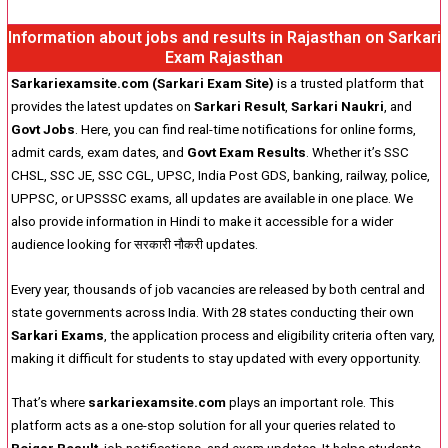
Information about jobs and results in Rajasthan on Sarkari
Exam Rajasthan
Sarkariexamsite.com (Sarkari Exam Site)
is a trusted platform that
provides the latest updates on
Sarkari Result
,
Sarkari Naukri
, and
Govt Jobs
. Here, you can find real-time notifications for online forms,
admit cards, exam dates, and
Govt Exam Results
. Whether it’s SSC
CHSL, SSC JE, SSC CGL, UPSC, India Post GDS, banking, railway, police,
UPPSC, or UPSSSC exams, all updates are available in one place. We
also provide information in Hindi to make it accessible for a wider
audience looking for सरकारी नौकरी updates.
Every year, thousands of job vacancies are released by both central and
state governments across India. With 28 states conducting their own
Sarkari Exams
, the application process and eligibility criteria often vary,
making it difficult for students to stay updated with every opportunity.
That’s where
sarkariexamsite.com
plays an important role. This
platform acts as a one-stop solution for all your queries related to