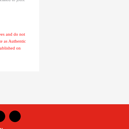
ees and do not
te as Authentic
published on