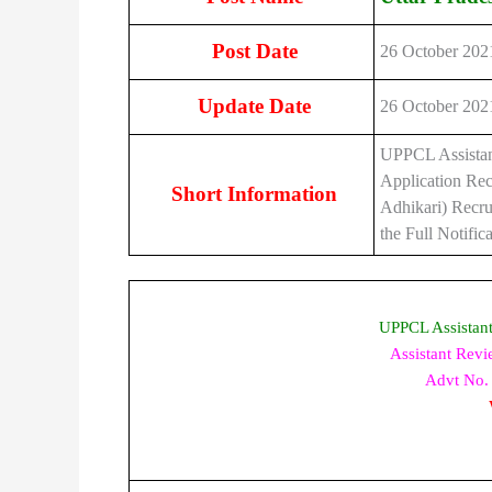
Post Date
26 October 202
Update Date
26 October 202
UPPCL Assistan
Application Rec
Short Information
Adhikari) Recru
the Full Notifi
UPPCL Assistan
Assistant Rev
Advt No. 