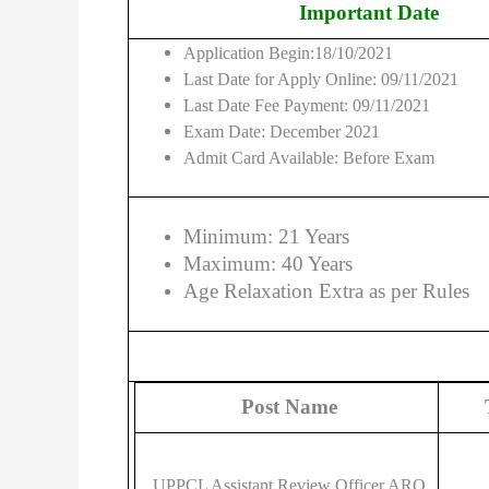
Important Date
Application Begin:18/10/2021
Last Date for Apply Online: 09/11/2021
Last Date Fee Payment: 09/11/2021
Exam Date: December 2021
Admit Card Available: Before Exam
Minimum: 21 Years
Maximum: 40 Years
Age Relaxation Extra as per Rules
Post Name
UPPCL Assistant Review Officer ARO