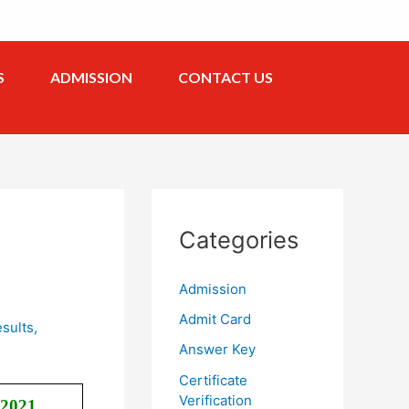
S
ADMISSION
CONTACT US
Categories
Admission
Admit Card
sults
,
Answer Key
Certificate
Verification
 2021