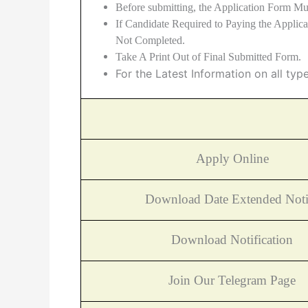
Before submitting, the Application Form Mu
If Candidate Required to Paying the Applic
Not Completed.
Take A Print Out of Final Submitted Form.
For the Latest Information on all typ
Apply Online
Download Date Extended Noti
Download Notification
Join Our Telegram Page