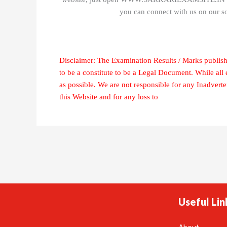
you can connect with us on our s
Disclaimer: The Examination Results / Marks publish
to be a constitute to be a Legal Document. While all
as possible. We are not responsible for any Inadvert
this Website and for any loss to
Useful Lin