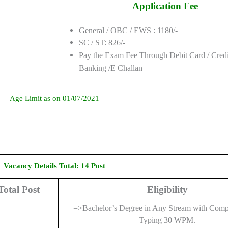
Application Fee
General / OBC / EWS : 1180/-
SC / ST: 826/-
Pay the Exam Fee Through Debit Card / Credi
Banking /E
Challan
Age Limit as on 01/07/2021
Vacancy Details
Total: 14 Post
Total Post
Eligibility
=>Bachelor’s Degree in Any Stream with Comp
Typing 30 WPM.