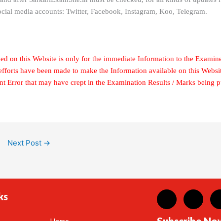
ocial media accounts: Twitter, Facebook, Instagram, Koo, Telegram.
ed on this Website is only for the immediate Information to the Examin
 efforts have been made to make the Information available on this Websi
ent Error that may have crept in the Examination Results / Marks being 
Next Post
→
ks