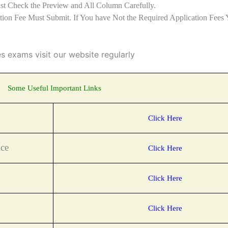
st Check the Preview and All Column Carefully.
ation Fee Must Submit. If You have Not the Required Application Fees 
es exams visit our website regularly
Some Useful Important Links
Click Here
ce
Click Here
Click Here
Click Here