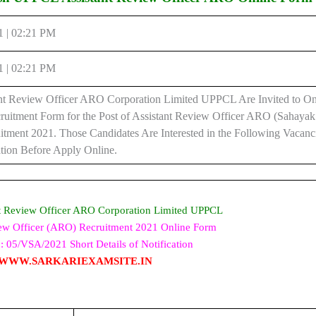
1 | 02:21 PM
1 | 02:21 PM
t Review Officer ARO Corporation Limited UPPCL Are Invited to On
ruitment Form for the Post of Assistant Review Officer ARO (Sahaya
itment 2021. Those Candidates Are Interested in the Following Vacan
cation Before Apply Online.
t Review Officer ARO Corporation Limited UPPCL
iew Officer (ARO) Recruitment 2021 Online Form
: 05/VSA/2021 Short Details of Notification
WWW.SARKARIEXAMSITE.IN