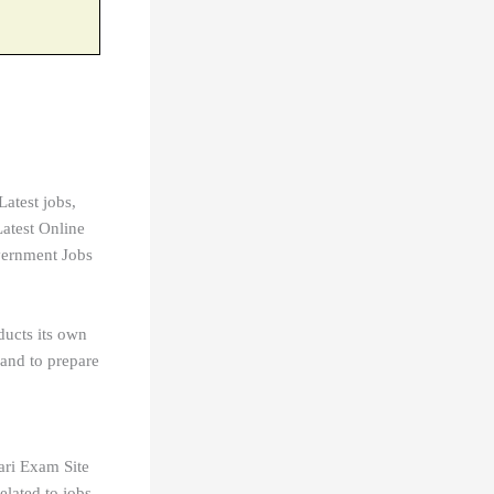
Latest jobs,
atest Online
vernment Jobs
ducts its own
 and to prepare
ari Exam Site
ated to jobs.