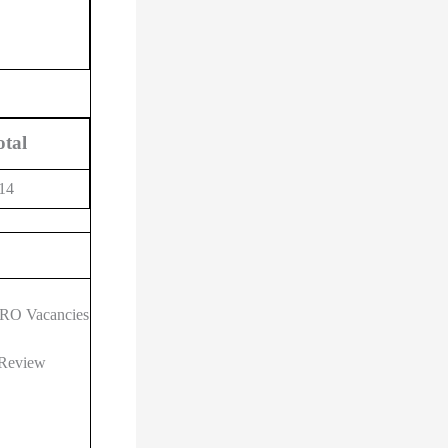
otal
14
 ARO Vacancies
 Review