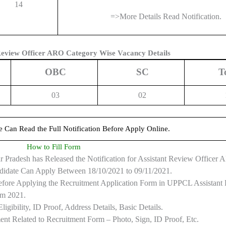
14
=>More Details Read Notification.
eview Officer ARO Category Wise Vacancy Details
OBC
SC
T
03
02
e Can Read the Full Notification Before Apply Online.
How to Fill Form
Pradesh has Released the Notification for Assistant Review Officer
didate Can Apply Between 18/10/2021 to 09/11/2021.
 Before Applying the Recruitment Application Form in UPPCL Assistant
rm 2021.
gibility, ID Proof, Address Details, Basic Details.
t Related to Recruitment Form – Photo, Sign, ID Proof, Etc.