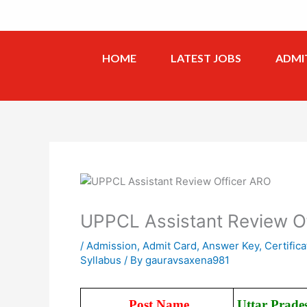
Skip
to
content
HOME
LATEST JOBS
ADMI
UPPCL Assistant Review O
/
Admission
,
Admit Card
,
Answer Key
,
Certifica
Syllabus
/ By
gauravsaxena981
Post Name
Uttar Prade