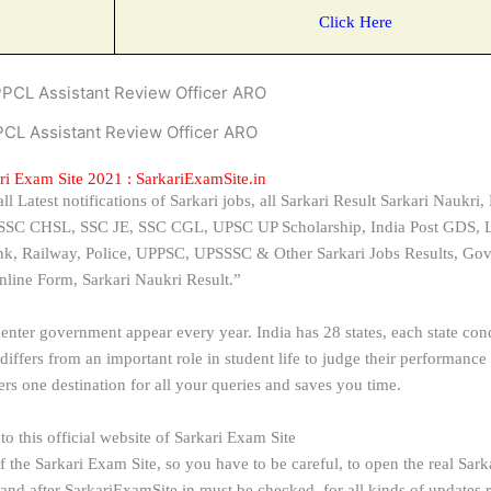
Click Here
CL Assistant Review Officer ARO
ri Exam Site 2021 : SarkariExamSite.in
 Latest notifications of Sarkari jobs, all Sarkari Result Sarkari Naukri, 
, SSC CHSL, SSC JE, SSC CGL, UPSC UP Scholarship, India Post GDS, L
Bank, Railway, Police, UPPSC, UPSSSC & Other Sarkari Jobs Results, Go
nline Form, Sarkari Naukri Result.”
center government appear every year. India has 28 states, each state con
iffers from an important role in student life to judge their performance
fers one destination for all your queries and saves you time.
o this official website of Sarkari Exam Site
 the Sarkari Exam Site, so you have to be careful, to open the real Sark
ter SarkariExamSite.in must be checked, for all kinds of updates rel