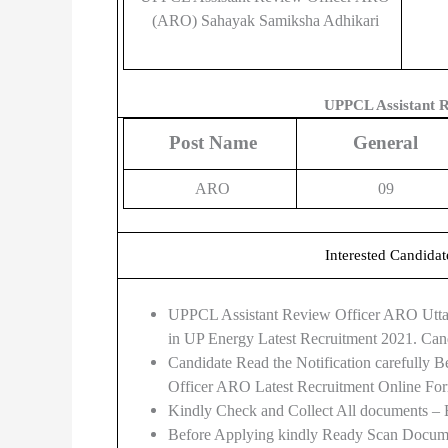
(ARO) Sahayak Samiksha Adhikari
UPPCL Assistant R
Post Name
General
ARO
09
Interested Candidat
UPPCL Assistant Review Officer ARO Uttar 
in UP Energy Latest Recruitment 2021. Can
Candidate Read the Notification carefully
Officer ARO Latest Recruitment Online Fo
Kindly Check and Collect All documents – Eli
Before Applying kindly Ready Scan Documen