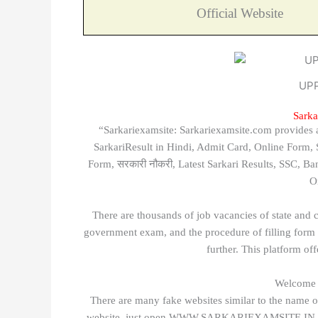
Official Website
UPP
Sarka
“Sarkariexamsite: Sarkariexamsite.com provides all
SarkariResult in Hindi, Admit Card, Online Form
Form, सरकारी नौकरी, Latest Sarkari Results, SSC, 
O
There are thousands of job vacancies of state and 
government exam, and the procedure of filling form d
further. This platform of
Welcome t
There are many fake websites similar to the name of
website, just open WWW.SARKARIEXAMSITE.IN and af