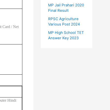
MP Jail Prahari 2020
Final Result
RPSC Agriculture
Various Post 2024
t Card / Net
MP High School TET
Answer Key 2023
uter Hindi