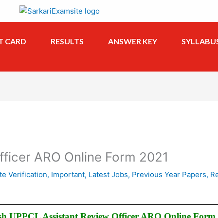
T CARD
RESULTS
ANSWER KEY
SYLLABU
fficer ARO Online Form 2021
te Verification
,
Important
,
Latest Jobs
,
Previous Year Papers
,
Re
sh UPPCL Assistant Review Officer ARO Online Form