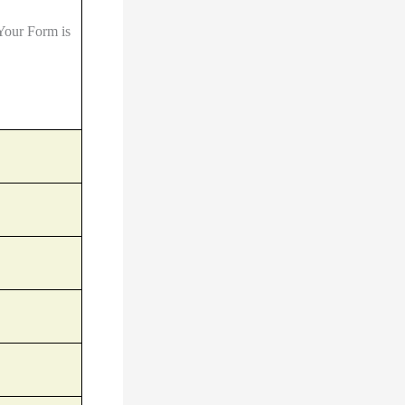
Your Form is