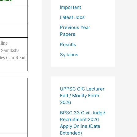
Important
Latest Jobs
Previous Year
Papers
line
Results
k Samiksha
Syllabus
cies Can Read
UPPSC GIC Lecturer
Edit / Modify Form
2026
BPSC 33 Civil Judge
Recruitment 2026
Apply Online (Date
Extended)